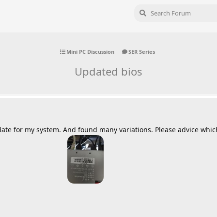
Mini PC Discussion
SER Series
Updated bios
date for my system. And found many variations. Please advice which