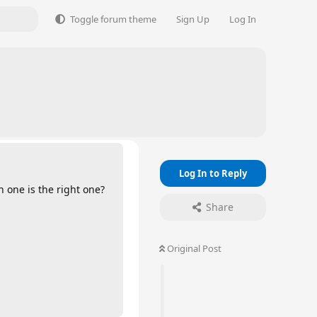
Toggle forum theme
Sign Up
Log In
Log In to Reply
 one is the right one?
Share
Original Post