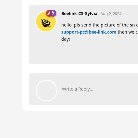
Beelink CS-Sylvia
Aug 2, 2024
hello, pls send the picture of the sn
support-pc@bee-link.com
then we co
day!
Write a Reply...