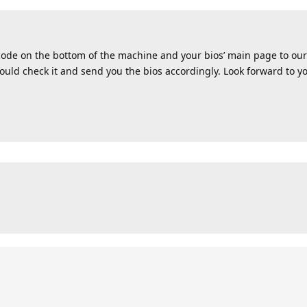
 code on the bottom of the machine and your bios’ main page to our 
uld check it and send you the bios accordingly. Look forward to yo