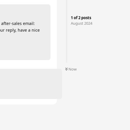
1
of
2
posts
August 2024
after-sales email:
ur reply, have a nice
Now