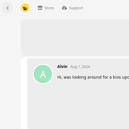
Store
Support
Alvin
Aug 1, 2024
A
Hi, was looking around for a bios up