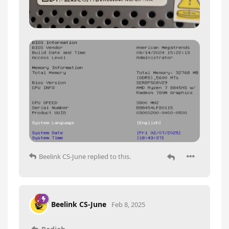
Beelink CS-June
replied to this.
Beelink CS-June
Feb 8, 2025