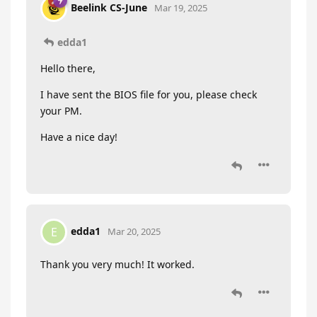
Beelink CS-June
Mar 19, 2025
edda1
Hello there,
I have sent the BIOS file for you, please check
your PM.
Have a nice day!
edda1
E
Mar 20, 2025
Thank you very much! It worked.