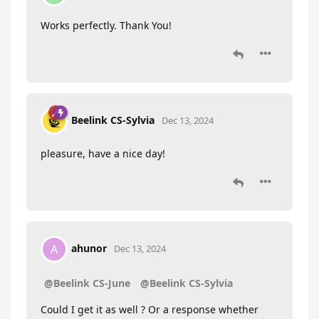
Works perfectly. Thank You!
Beelink CS-Sylvia
Dec 13, 2024
pleasure, have a nice day!
ahunor
A
Dec 13, 2024
@Beelink CS-June
@Beelink CS-Sylvia
Could I get it as well ? Or a response whether