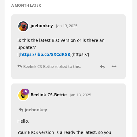
A MONTH
LATER
joehonkey
Jan 13, 2025
Is this the latest BIO Version or is there an
update??
![
https://ibb.co/8XCdKG8
](https://)
Beelink CS-Bettie
replied to this.
Beelink CS-Bettie
Jan 13, 2025
joehonkey
Hello,
Your BIOS version is already the latest, so you