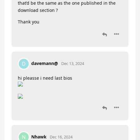
that’d be the same as the one published in the
download section ?
Thank you
davemann@
D
Dec 13, 2024
hi pleasse i need last bios
Nhawk
N
Dec 16, 2024