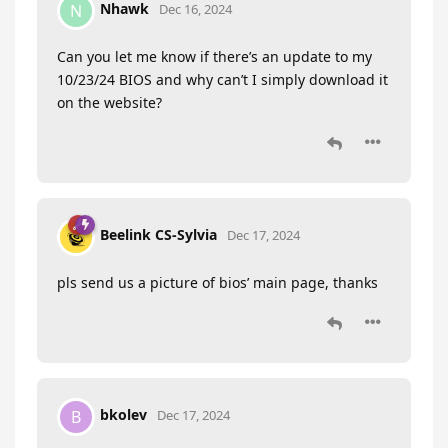
Nhawk
N
Dec 16, 2024
Can you let me know if there’s an update to my
10/23/24 BIOS and why can’t I simply download it
on the website?
Beelink CS-Sylvia
Dec 17, 2024
pls send us a picture of bios’ main page, thanks
bkolev
B
Dec 17, 2024