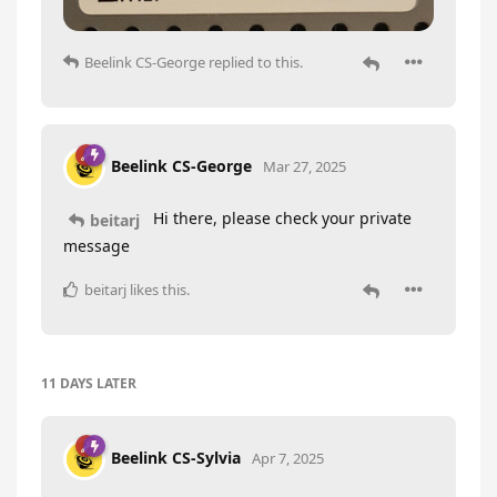
Beelink CS-George
replied to this.
Beelink CS-George
Mar 27, 2025
Hi there, please check your private
beitarj
message
beitarj
likes this
.
11 DAYS
LATER
Beelink CS-Sylvia
Apr 7, 2025