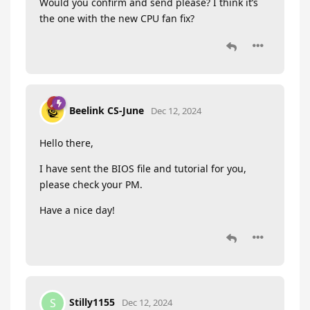
Would you confirm and send please? I think it’s
the one with the new CPU fan fix?
Beelink CS-June
Dec 12, 2024
Hello there,
I have sent the BIOS file and tutorial for you,
please check your PM.
Have a nice day!
Stilly1155
S
Dec 12, 2024