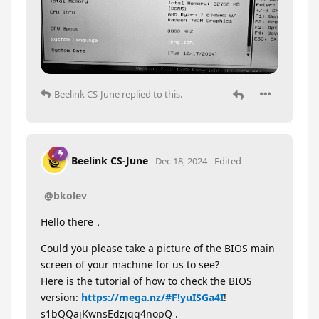
Beelink CS-June
replied to this.
Beelink CS-June
Dec 18, 2024
Edited
@bkolev
Hello there，
Could you please take a picture of the BIOS main
screen of your machine for us to see?
Here is the tutorial of how to check the BIOS
version:
https://mega.nz/#F!yuISGa4I
!
s1bQQajKwnsEdzjqq4nopQ .