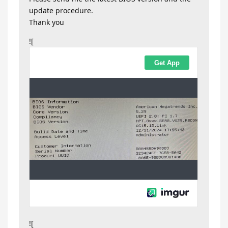
update procedure.
Thank you
![
![