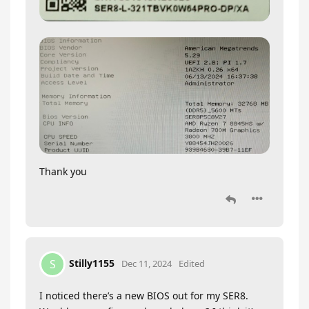
Thank you
Stilly1155
S
Dec 11, 2024
Edited
I noticed there’s a new BIOS out for my SER8.