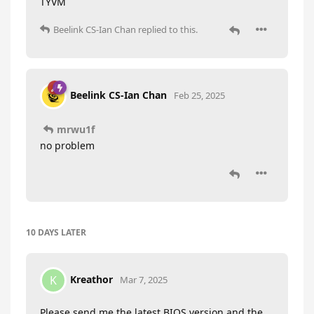
TYVM
Beelink CS-Ian Chan
replied to this.
Beelink CS-Ian Chan
Feb 25, 2025
mrwu1f
no problem
10 DAYS
LATER
Kreathor
K
Mar 7, 2025
Please send me the latest BIOS version and the