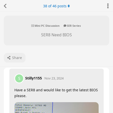
38
of
46
posts
Mini PC Discussion
SER Series
SER8 Need BIOS
Share
Stilly1155
S
Nov 23, 2024
Have a SER8 and would like to get the latest BIOS
please.