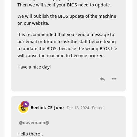
Then we will see if your BIOS need to update.
We will publish the BIOS update of the machine
on our website.
It is recommended that you send a message to
our email or forum to ask the staff before trying
to update the BIOS, because the wrong BIOS file
will cause the machine to become bricked.
Have a nice day!
Beelink CS-June
Dec 18, 2024
Edited
@davemann@
Hello there，