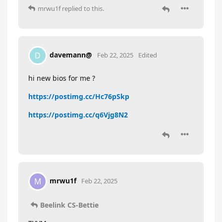
mrwu1f
replied to this.
davemann@
D
Feb 22, 2025
Edited
hi new bios for me ?
https://postimg.cc/Hc76pSkp
https://postimg.cc/q6Vjg8N2
mrwu1f
M
Feb 22, 2025
Beelink CS-Bettie