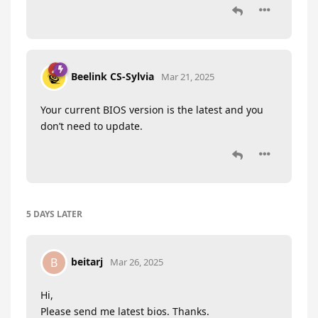
Beelink CS-Sylvia
Mar 21, 2025
Your current BIOS version is the latest and you
don’t need to update.
5 DAYS
LATER
beitarj
B
Mar 26, 2025
Hi,
Please send me latest bios. Thanks.