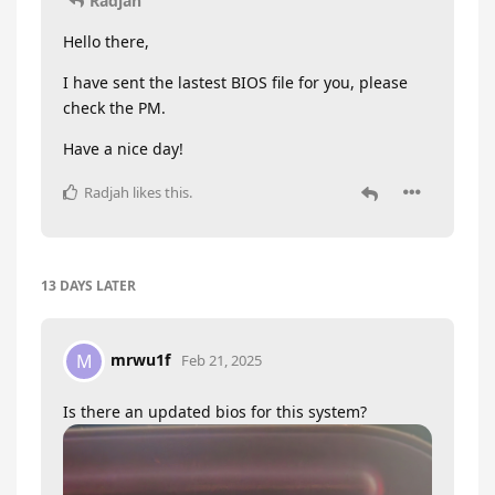
Radjah
Hello there,
I have sent the lastest BIOS file for you, please
check the PM.
Have a nice day!
Radjah
likes this
.
13 DAYS
LATER
mrwu1f
M
Feb 21, 2025
Is there an updated bios for this system?