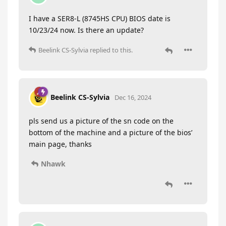
I have a SER8-L (8745HS CPU) BIOS date is
10/23/24 now. Is there an update?
Beelink CS-Sylvia
replied to this.
Beelink CS-Sylvia
Dec 16, 2024
pls send us a picture of the sn code on the
bottom of the machine and a picture of the bios’
main page, thanks
Nhawk