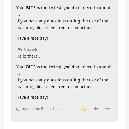
Your BIOS is the lastest, you don`t need to update
it.
If you have any questions during the use of the
machine, please feel free to contact us.
Have a nice day!
Nhawk
Hello there，
Your BIOS is the lastest, you don`t need to update
it.
If you have any questions during the use of the
machine, please feel free to contact us.
Have a nice day!
davemann@
likes this
.