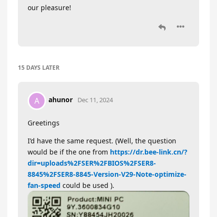
our pleasure!
15 DAYS
LATER
ahunor
A
Dec 11, 2024
Greetings
I’d have the same request. (Well, the question
would be if the one from
https://dr.bee-link.cn/?
dir=uploads%2FSER%2FBIOS%2FSER8-
8845%2FSER8-8845-Version-V29-Note-optimize-
fan-speed
could be used ).