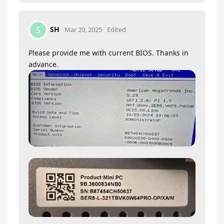
SH
S
Mar 20, 2025
Edited
Please provide me with current BIOS. Thanks in
advance.