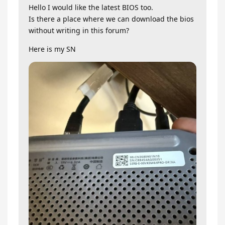
Hello I would like the latest BIOS too.
Is there a place where we can download the bios
without writing in this forum?
Here is my SN