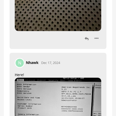
Nhawk
N
Dec 17, 2024
Here!