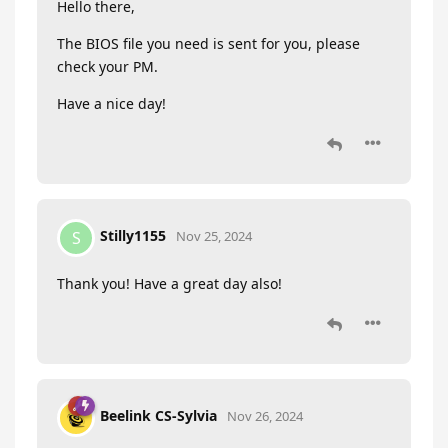
Hello there,
The BIOS file you need is sent for you, please
check your PM.
Have a nice day!
Stilly1155
S
Nov 25, 2024
Thank you! Have a great day also!
Beelink CS-Sylvia
Nov 26, 2024