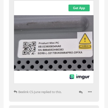
Beelink CS-June
replied to this.