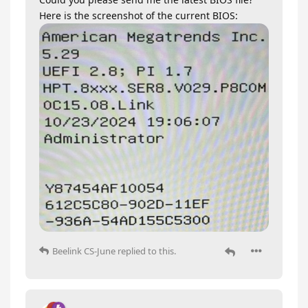
Here is the screenshot of the current BIOS:
Beelink CS-June
replied to this.