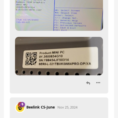
Beelink CS-June
Nov 25, 2024