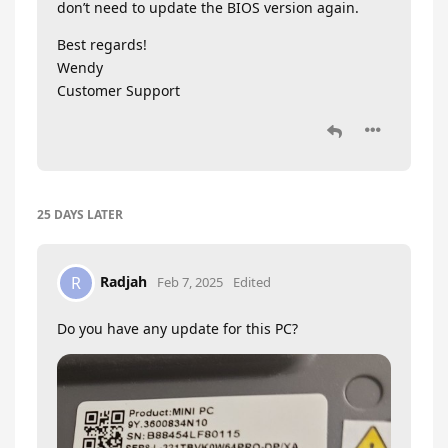
don’t need to update the BIOS version again.
Best regards!
Wendy
Customer Support
25 DAYS
LATER
Radjah
R
Feb 7, 2025
Edited
Do you have any update for this PC?