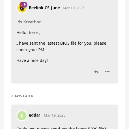
Beelink CS-June
Mar 10, 2025
Kreathor
Hello there，
I have sent the lastest BIOS file for you, please
check your PM.
Have a nice day!
9 DAYS
LATER
edda1
E
Mar 19, 2025
Could you please send me the latest BIOS file?