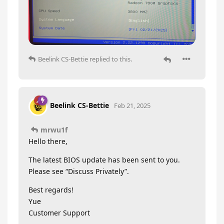
Beelink CS-Bettie
replied to this.
Beelink CS-Bettie
Feb 21, 2025
mrwu1f
Hello there,
The latest BIOS update has been sent to you.
Please see “Discuss Privately”.
Best regards!
Yue
Customer Support