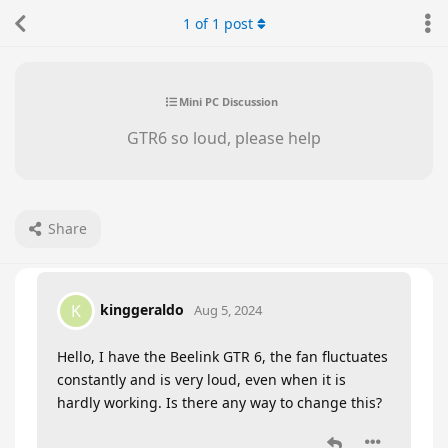
1
of
1
post
Mini PC Discussion
GTR6 so loud, please help
Share
kinggeraldo
K
Aug 5, 2024
Hello, I have the Beelink GTR 6, the fan fluctuates
constantly and is very loud, even when it is
hardly working. Is there any way to change this?