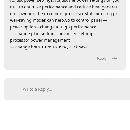
Adjust power settings: Adjust the power settings on you
r PC to optimize performance and reduce heat generati
on. Lowering the maximum processor state or using po
wer-saving modes can help.Go to control panel —
power option—change to High performance
— change plan setting—advanced setting —
processor power management
— change both 100% to 99% , click save.
Reply
Write a Reply...