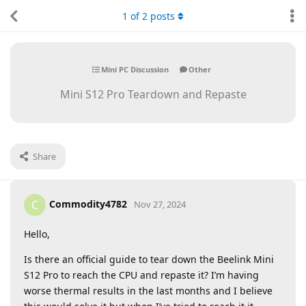
1
of
2
posts
Mini PC Discussion
Other
Mini S12 Pro Teardown and Repaste
Share
Commodity4782
C
Nov 27, 2024
Hello,
Is there an official guide to tear down the Beelink Mini
S12 Pro to reach the CPU and repaste it? I’m having
worse thermal results in the last months and I believe