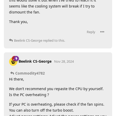
this would solve it but when I’ve tried to reach it it
seems like the cooling system will break if I try to
dismount the fan.
Thank you,
Reply
Beelink CS-George
replied to this.
Beelink CS-George
Nov 28, 2024
Commodity4782
Hi there,
We don’t recommend you repaste the CPU by yourself.
Is the PC overheating ?
If your PC is overheating, please check if the fan spins.
You can also turn off the turbo boost.