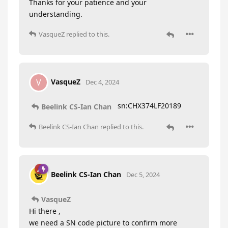
Thanks for your patience and your
understanding.
VasqueZ
replied to this.
VasqueZ
V
Dec 4, 2024
sn:CHX374LF20189
Beelink CS-Ian Chan
Beelink CS-Ian Chan
replied to this.
Beelink CS-Ian Chan
Dec 5, 2024
VasqueZ
Hi there ,
we need a SN code picture to confirm more