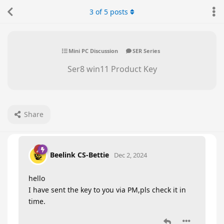
3
of
5
posts
Mini PC Discussion
SER Series
Ser8 win11 Product Key
Share
Beelink CS-Bettie
Dec 2, 2024
hello
I have sent the key to you via PM,pls check it in
time.