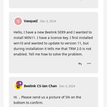
VasqueZ
V
Dec 3, 2024
Hello, I have a new Beelink SER9 and I wanted to
install WIN11. I have a license key. I first installed
win10 and wanted to update to version 11, but
during installation it tells me that TRM 2.0 is not
enabled. Tell me how to solve the problem.
Beelink CS-Ian Chan
Dec 4, 2024
Hi ，Please send us a picture of SN on the
bottom to confirm.