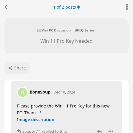
1
of
2
posts
Mini PC Discussion
EQ Series
Win 11 Pro Key Needed
Share
BoneSoup
B
Dec 10, 2024
Please provide the Win 11 Pro Key for this new
PC. Thanks.!
Image description
support11
replied to this.