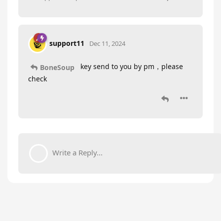
support11
Dec 11, 2024
key send to you by pm，please
BoneSoup
check
Write a Reply...