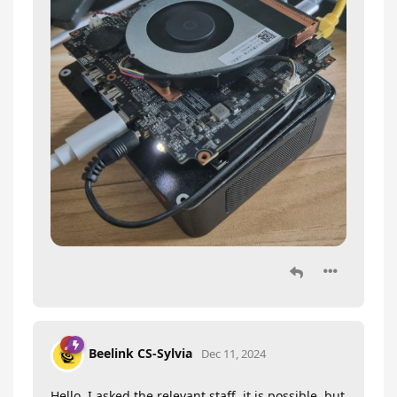
Beelink CS-Sylvia
Dec 11, 2024
Hello, I asked the relevant staff, it is possible, but