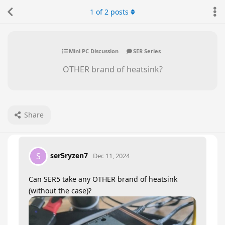
1
of
2
posts
Mini PC Discussion
SER Series
OTHER brand of heatsink?
Share
ser5ryzen7
S
Dec 11, 2024
Can SER5 take any OTHER brand of heatsink
(without the case)?