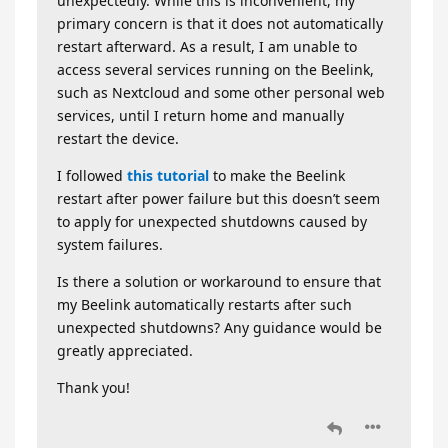
unexpectedly. While this is inconvenient, my
primary concern is that it does not automatically
restart afterward. As a result, I am unable to
access several services running on the Beelink,
such as Nextcloud and some other personal web
services, until I return home and manually
restart the device.
I followed
this tutorial
to make the Beelink
restart after power failure but this doesn’t seem
to apply for unexpected shutdowns caused by
system failures.
Is there a solution or workaround to ensure that
my Beelink automatically restarts after such
unexpected shutdowns? Any guidance would be
greatly appreciated.
Thank you!