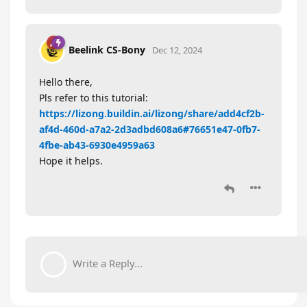
Beelink CS-Bony
Dec 12, 2024
Hello there,
Pls refer to this tutorial:
https://lizong.buildin.ai/lizong/share/add4cf2b-
af4d-460d-a7a2-2d3adbd608a6#76651e47-0fb7-
4fbe-ab43-6930e4959a63
Hope it helps.
Write a Reply...