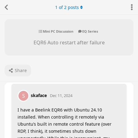
1
of
2
posts
Mini PC Discussion
EQ Series
EQR6 Auto restart after failure
Share
skaface
S
Dec 11, 2024
I have a Beelink EQR6 with Ubuntu 24.10
installed. When controlling it remotely via
Ubuntu’s built in remote control feature (over
RDP, I think), it sometimes shuts down