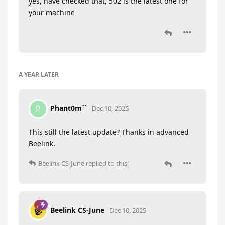
yes, have checked that, 502 is the latest one for
your machine
A YEAR
LATER
Phant0m``
P
Dec 10, 2025
This still the latest update? Thanks in advanced
Beelink.
Beelink CS-June
replied to this.
Beelink CS-June
Dec 10, 2025