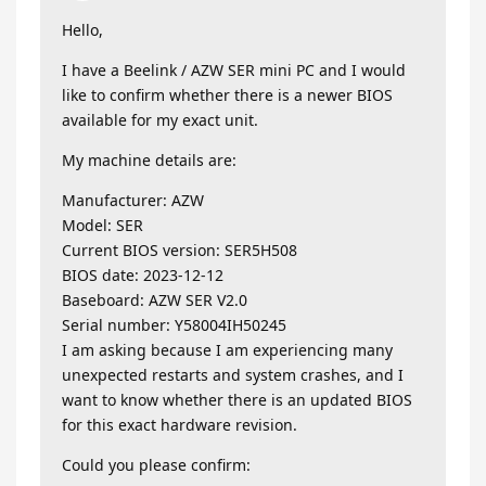
Hello,
I have a Beelink / AZW SER mini PC and I would
like to confirm whether there is a newer BIOS
available for my exact unit.
My machine details are:
Manufacturer: AZW
Model: SER
Current BIOS version: SER5H508
BIOS date: 2023-12-12
Baseboard: AZW SER V2.0
Serial number: Y58004IH50245
I am asking because I am experiencing many
unexpected restarts and system crashes, and I
want to know whether there is an updated BIOS
for this exact hardware revision.
Could you please confirm: