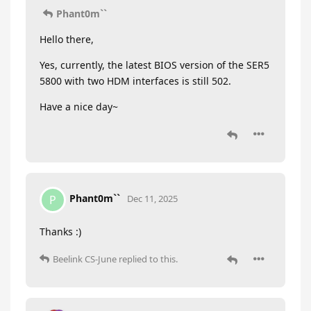
Phant0m``
Hello there,
Yes, currently, the latest BIOS version of the SER5
5800 with two HDM interfaces is still 502.
Have a nice day~
Phant0m``
P
Dec 11, 2025
Thanks :)
Beelink CS-June
replied to this.