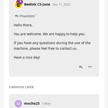
Beelink CS-June
Dec 11, 2025
Phant0m``
Hello there,
You are welcome. We are happy to help you.
If you have any questions during the use of the
machine, please feel free to contact us.
Have a nice day!
5 MONTHS
LATER
mocho23
M
5 May