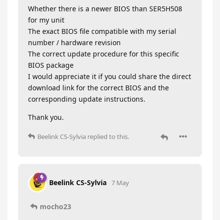
Whether there is a newer BIOS than SER5H508
for my unit
The exact BIOS file compatible with my serial
number / hardware revision
The correct update procedure for this specific
BIOS package
I would appreciate it if you could share the direct
download link for the correct BIOS and the
corresponding update instructions.
Thank you.
Beelink CS-Sylvia
replied to this.
Beelink CS-Sylvia
7 May
mocho23