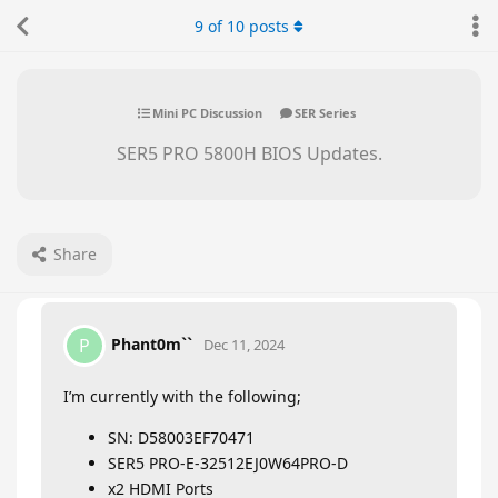
9
of
10
posts
Mini PC Discussion
SER Series
SER5 PRO 5800H BIOS Updates.
Share
Phant0m``
P
Dec 11, 2024
I’m currently with the following;
SN: D58003EF70471
SER5 PRO-E-32512EJ0W64PRO-D
x2 HDMI Ports