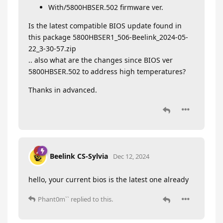
With/5800HBSER.502 firmware ver.
Is the latest compatible BIOS update found in
this package 5800HBSER1_506-Beelink_2024-05-
22_3-30-57.zip
.. also what are the changes since BIOS ver
5800HBSER.502 to address high temperatures?
Thanks in advanced.
Beelink CS-Sylvia
Dec 12, 2024
hello, your current bios is the latest one already
Phant0m``
replied to this.