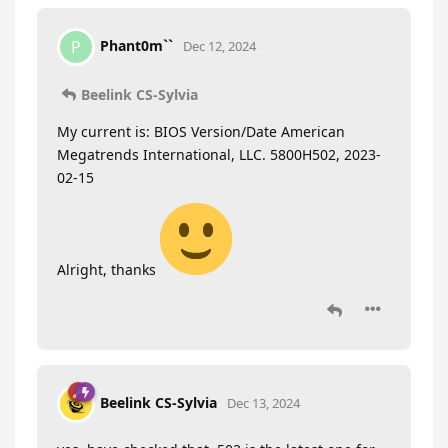
Phant0m``
P
Dec 12, 2024
Beelink CS-Sylvia
My current is: BIOS Version/Date American
Megatrends International, LLC. 5800H502, 2023-
02-15
Alright, thanks
Beelink CS-Sylvia
Dec 13, 2024