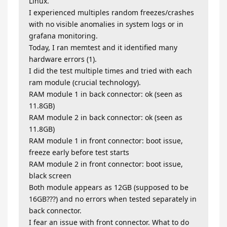
Linux.
I experienced multiples random freezes/crashes
with no visible anomalies in system logs or in
grafana monitoring.
Today, I ran memtest and it identified many
hardware errors (1).
I did the test multiple times and tried with each
ram module (crucial technology).
RAM module 1 in back connector: ok (seen as
11.8GB)
RAM module 2 in back connector: ok (seen as
11.8GB)
RAM module 1 in front connector: boot issue,
freeze early before test starts
RAM module 2 in front connector: boot issue,
black screen
Both module appears as 12GB (supposed to be
16GB???) and no errors when tested separately in
back connector.
I fear an issue with front connector. What to do