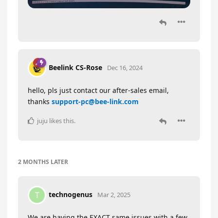
Beelink CS-Rose
Dec 16, 2024
hello, pls just contact our after-sales email,
thanks
support-pc@bee-link.com
juju
likes this
.
2 MONTHS
LATER
technogenus
T
Mar 2, 2025
We are having the EXACT same issues with a few