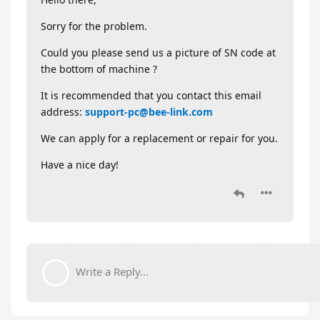
Sorry for the problem.
Could you please send us a picture of SN code at
the bottom of machine ?
It is recommended that you contact this email
address:
support-pc@bee-link.com
We can apply for a replacement or repair for you.
Have a nice day!
Write a Reply...