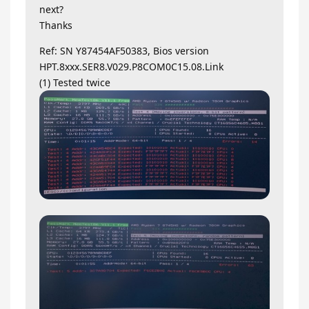
next?
Thanks
Ref: SN Y87454AF50383, Bios version
HPT.8xxx.SER8.V029.P8COM0C15.08.Link
(1) Tested twice