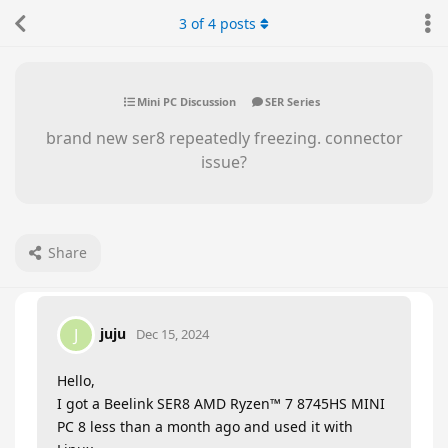
3
of
4
posts
Mini PC Discussion
SER Series
brand new ser8 repeatedly freezing. connector
issue?
Share
juju
J
Dec 15, 2024
Hello,
I got a Beelink SER8 AMD Ryzen™ 7 8745HS MINI
PC 8 less than a month ago and used it with