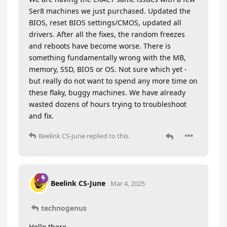
Ser8 machines we just purchased. Updated the
BIOS, reset BIOS settings/CMOS, updated all
drivers. After all the fixes, the random freezes
and reboots have become worse. There is
something fundamentally wrong with the MB,
memory, SSD, BIOS or OS. Not sure which yet -
but really do not want to spend any more time on
these flaky, buggy machines. We have already
wasted dozens of hours trying to troubleshoot
and fix.
Beelink CS-June
replied to this.
Beelink CS-June
Mar 4, 2025
technogenus
Hello there,