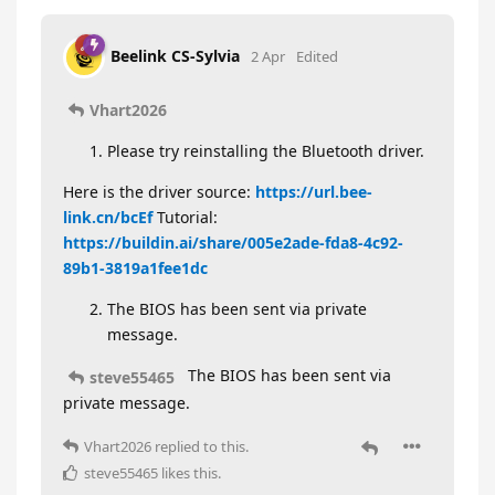
Beelink CS-Sylvia
2 Apr
Edited
Vhart2026
Please try reinstalling the Bluetooth driver.
Here is the driver source:
https://url.bee-
link.cn/bcEf
Tutorial:
https://buildin.ai/share/005e2ade-fda8-4c92-
89b1-3819a1fee1dc
The BIOS has been sent via private
message.
The BIOS has been sent via
steve55465
private message.
Vhart2026
replied to this.
steve55465
likes this
.