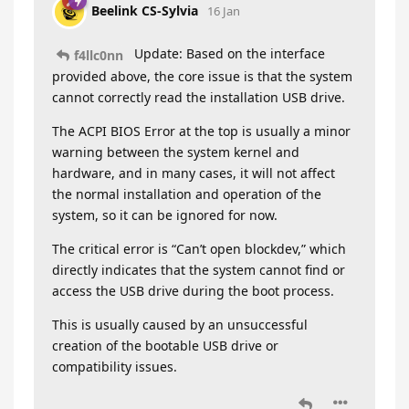
Beelink CS-Sylvia
16 Jan
Update: Based on the interface
f4llc0nn
provided above, the core issue is that the system
cannot correctly read the installation USB drive.
The ACPI BIOS Error at the top is usually a minor
warning between the system kernel and
hardware, and in many cases, it will not affect
the normal installation and operation of the
system, so it can be ignored for now.
The critical error is “Can’t open blockdev,” which
directly indicates that the system cannot find or
access the USB drive during the boot process.
This is usually caused by an unsuccessful
creation of the bootable USB drive or
compatibility issues.