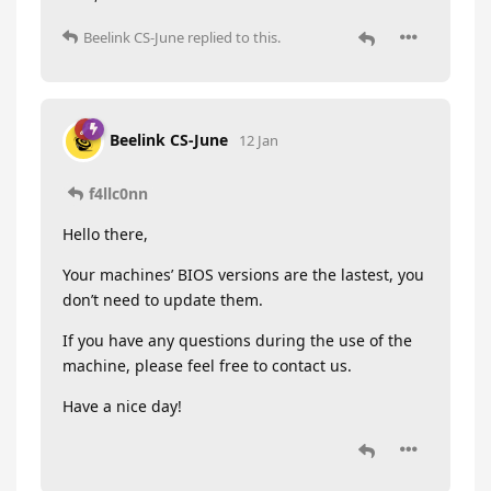
Beelink CS-June
replied to this.
Beelink CS-June
12 Jan
f4llc0nn
Hello there,
Your machines’ BIOS versions are the lastest, you
don’t need to update them.
If you have any questions during the use of the
machine, please feel free to contact us.
Have a nice day!