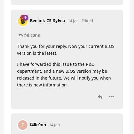
Beelink CS-Sylvia
14 Jan
Edited
f4llc0nn
Thank you for your reply. Now your current BIOS
version is the latest.
I have forwarded this issue to the R&D
department, and a new BIOS version may be
released in the future. We will notify you when
there is new information.
f4llc0nn
F
14 Jan