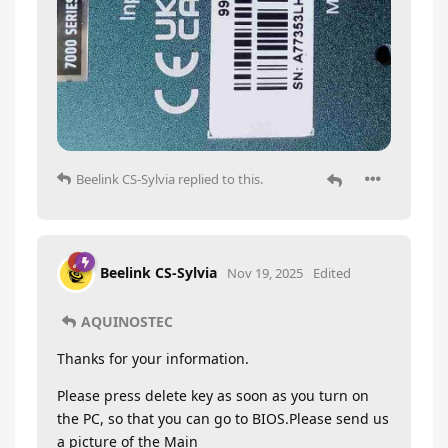
Beelink CS-Sylvia
replied to this.
Beelink CS-Sylvia
Nov 19, 2025
Edited
AQUINOSTEC
Thanks for your information.
Please press delete key as soon as you turn on
the PC, so that you can go to BIOS.Please send us
a picture of the Main