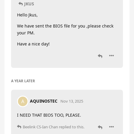
JKUS
Hello Jkus,
We have sent the BIOS file for you ,please check
your PM.
Have a nice day!
A YEAR
LATER
AQUINOSTEC
A
Nov 13, 2025
I NEED THAT BIOS TOO, PLEASE.
Beelink CS-Ian Chan
replied to this.