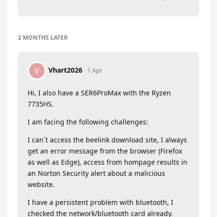
2 MONTHS
LATER
Vhart2026
V
1 Apr
Hi, I also have a SER6ProMax with the Ryzen
7735HS.
I am facing the following challenges:
I can´t access the beelink download site, I always
get an error message from the browser (Firefox
as well as Edge), access from hompage results in
an Norton Security alert about a malicious
website.
I have a persistent problem with bluetooth, I
checked the network/bluetooth card already.