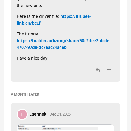
the new one.
Here is the driver file:
https://url.bee-
link.cn/bcEf
The tutorial:
https://buildin.ai/lizong/share/50c2dee7-dcde-
4707-97d8-dc7eac84a4eb
Have a nice day~
A MONTH
LATER
Laennek
L
Dec 24, 2025