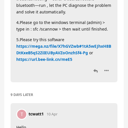
bluetooth—run , let the PC diagnose the problem
and solve it automatically.
4.Please go to the windows terminal (admin) >
type in : sfc /scannow > then wait until finished.
5.Please try this software
https://mega.nz/file/X7hGVZwb#1tA5wEJhxH8B
DtKxeB5qS2ZiIEUByAVZoOnzhSf4-Pg
or
https://url.bee-link.cn/meE5
9 DAYS
LATER
tcwatt1
T
10 Apr
Hello,