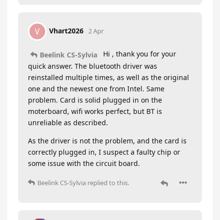
Vhart2026
V
2 Apr
Hi , thank you for your
Beelink CS-Sylvia
quick answer. The bluetooth driver was
reinstalled multiple times, as well as the original
one and the newest one from Intel. Same
problem. Card is solid plugged in on the
moterboard, wifi works perfect, but BT is
unreliable as described.
As the driver is not the problem, and the card is
correctly plugged in, I suspect a faulty chip or
some issue with the circuit board.
Beelink CS-Sylvia
replied to this.