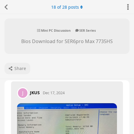
18
of
28
posts
Mini PC Discussion
SER Series
Bios Download for SER6pro Max 7735HS
Share
JKUS
J
Dec 17, 2024