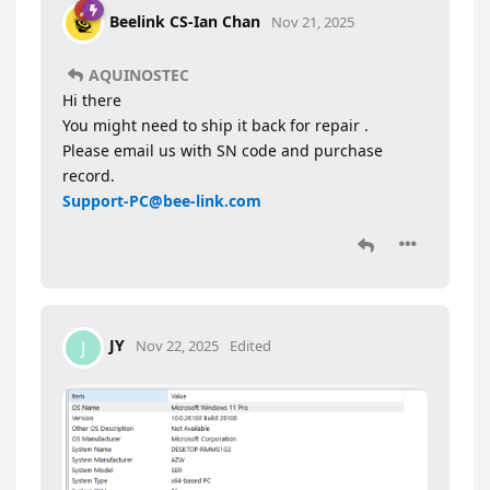
Beelink CS-Ian Chan
Nov 21, 2025
AQUINOSTEC
Hi there
You might need to ship it back for repair .
Please email us with SN code and purchase
record.
Support-PC@bee-link.com
JY
J
Nov 22, 2025
Edited