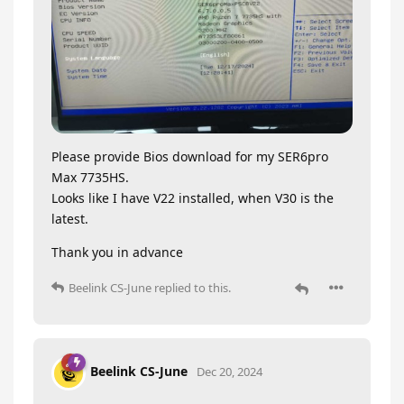
Please provide Bios download for my SER6pro
Max 7735HS.
Looks like I have V22 installed, when V30 is the
latest.
Thank you in advance
Beelink CS-June
replied to this.
Beelink CS-June
Dec 20, 2024