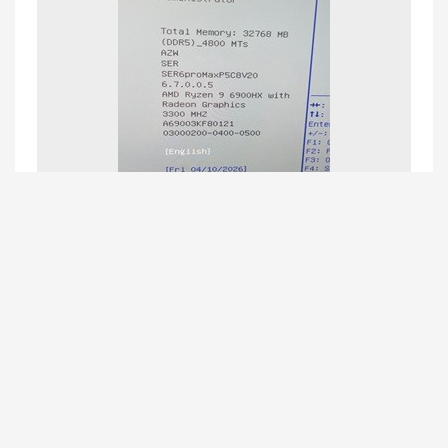
Beelink CS-June
replied to this.
Beelink CS-June
11 Apr