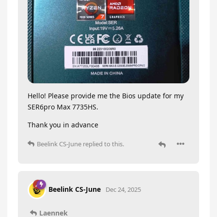
Hello! Please provide me the Bios update for my
SER6pro Max 7735HS.
Thank you in advance
Beelink CS-June
replied to this.
Beelink CS-June
Dec 24, 2025
Laennek