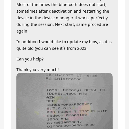
Most of the times the bluetooth does not start,
sometimes after deactivation and restarting the
devcie in the device manager it works perfectly
during the session. Next start, same procedure
again.
In addition I would like to update my bios, as it is
quite old (you can see it´s from 2023.
Can you help?
Thank you very much!