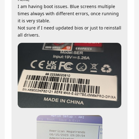
I am having boot issues. Blue screens multiple
times always with different errors, once running
it is very stable.
Not sure if I need updated bios or just to reinstall
all drivers.