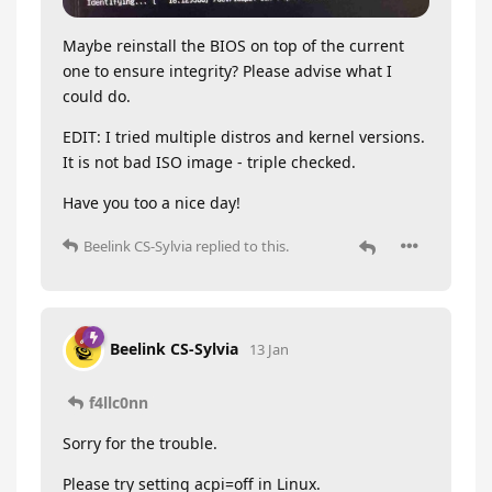
Maybe reinstall the BIOS on top of the current
one to ensure integrity? Please advise what I
could do.
EDIT: I tried multiple distros and kernel versions.
It is not bad ISO image - triple checked.
Have you too a nice day!
Beelink CS-Sylvia
replied to this.
Beelink CS-Sylvia
13 Jan
f4llc0nn
Sorry for the trouble.
Please try setting acpi=off in Linux.