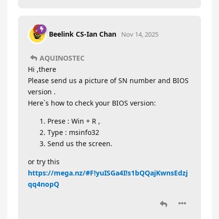
Beelink CS-Ian Chan
Nov 14, 2025
AQUINOSTEC
Hi ,there
Please send us a picture of SN number and BIOS
version .
Here`s how to check your BIOS version:
Prese : Win + R ,
Type : msinfo32
Send us the screen.
or try this
https://mega.nz/#F!yuISGa4I!s1bQQajKwnsEdzj
qq4nopQ