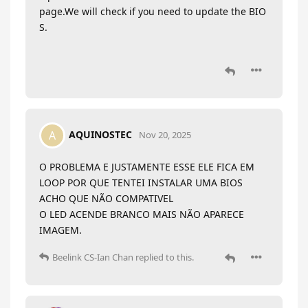
page.We will check if you need to update the BIO
S.
AQUINOSTEC
A
Nov 20, 2025
O PROBLEMA E JUSTAMENTE ESSE ELE FICA EM
LOOP POR QUE TENTEI INSTALAR UMA BIOS
ACHO QUE NÃO COMPATIVEL
O LED ACENDE BRANCO MAIS NÃO APARECE
IMAGEM.
Beelink CS-Ian Chan
replied to this.