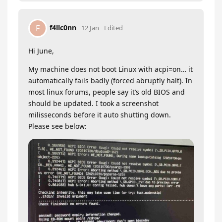
f4llc0nn
F
12 Jan
Edited
Hi June,
My machine does not boot Linux with acpi=on… it
automatically fails badly (forced abruptly halt). In
most linux forums, people say it’s old BIOS and
should be updated. I took a screenshot
milisseconds before it auto shutting down.
Please see below: