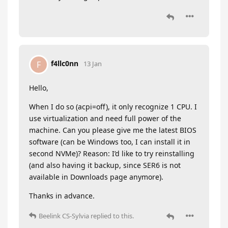
f4llc0nn
F
13 Jan
Hello,
When I do so (acpi=off), it only recognize 1 CPU. I
use virtualization and need full power of the
machine. Can you please give me the latest BIOS
software (can be Windows too, I can install it in
second NVMe)? Reason: I’d like to try reinstalling
(and also having it backup, since SER6 is not
available in Downloads page anymore).
Thanks in advance.
Beelink CS-Sylvia
replied to this.