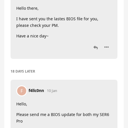
Hello there,
I have sent you the lastes BIOS file for you,
please check your PM.
Have a nice day~
18 DAYS
LATER
f4llc0nn
F
10 Jan
Hello,
Please send me a BIOS update for both my SER6
Pro