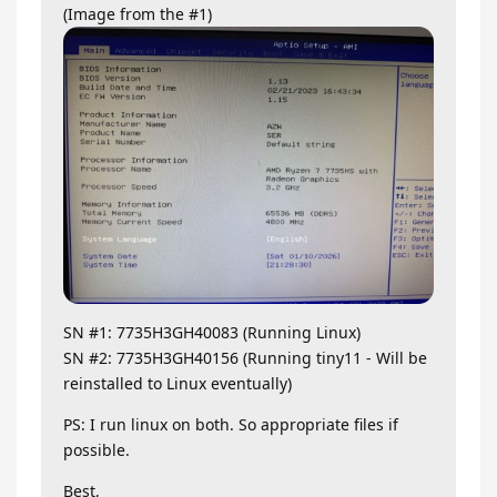
(Image from the #1)
SN #1: 7735H3GH40083 (Running Linux)
SN #2: 7735H3GH40156 (Running tiny11 - Will be
reinstalled to Linux eventually)
PS: I run linux on both. So appropriate files if
possible.
Best,