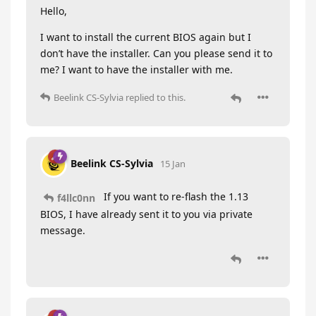
Hello,
I want to install the current BIOS again but I
don’t have the installer. Can you please send it to
me? I want to have the installer with me.
Beelink CS-Sylvia
replied to this.
Beelink CS-Sylvia
15 Jan
If you want to re-flash the 1.13
f4llc0nn
BIOS, I have already sent it to you via private
message.