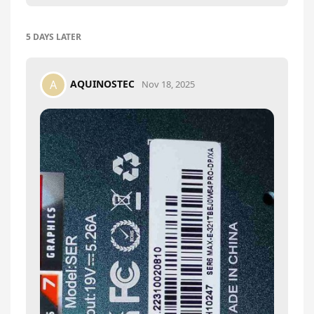
5 DAYS
LATER
AQUINOSTEC
A
Nov 18, 2025