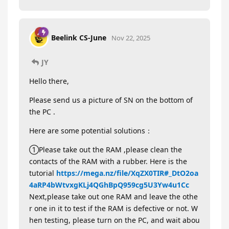
Beelink CS-June
Nov 22, 2025
JY
Hello there,
Please send us a picture of SN on the bottom of
the PC .
Here are some potential solutions：
①Please take out the RAM ,please clean the
contacts of the RAM with a rubber. Here is the
tutorial
https://mega.nz/file/XqZX0TIR#_DtO2oa
4aRP4bWtvxgKLj4QGhBpQ959cg5U3Yw4u1Cc
Next,please take out one RAM and leave the othe
r one in it to test if the RAM is defective or not. W
hen testing, please turn on the PC, and wait abou