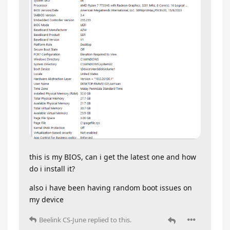
this is my BIOS, can i get the latest one and how
do i install it?
also i have been having random boot issues on
my device
Beelink CS-June
replied to this.