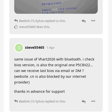
Beelink CS-Sylvia
replied to this.
steve55465
likes this
.
steve55465
S
1 Apr
same issue of Vhart2026 with bluetooth. i check
bios version, is also the original one P5C8V22…
can we receive last bios via email or DM ?
(website .cn is also blocked by our internet
provider)
thanks in advance for support
Beelink CS-Sylvia
replied to this.