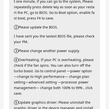
t one minute, if you can go to the system, Please
repeatedly press delete key as soon as your resta
rt the PC, go to BIOS. Go to Boot option, enable fa
st boot, press F4 to save.
②Please update the BIOS.
I have sent you the lastest BIOS file, please check
your PM.
③Please change another power supply.
④Overheating. If your PC is overheating, please
check if the fan spins. You can also turn off the
turbo boost. Go to control panel —power option
—change to High performance— change plan
setting—advanced setting —processor power
management— change both 100% to 99% , click
save.
⑤Update graphics driver: Please uninstall the
graphic driver in the device manager and install