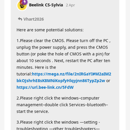
Beelink CS-Sylvia
2 Apr
Vhart2026
Here are some potential solutions:
1.Please clear the CMOS. Please turn off the PC ,
unplug the power supply, and press the CMOS
button (or poke the hole of CMOS with a pin) for
about 10 seconds . Next, restart the PC after ten
minutes. Here is the
tutorial:
https://mega.nz/file/2nIRGaYI#M2aIM2
bkOJshrhE8sK8MNiKopfyHlqyjnn86TypZp2w
or
https://url.bee-link.cn/5FdW
2.Please right click the windows–computer
management–double click Services–bluetooth–
start the service.
3.Please right click the windows —setting -
troubleshooting —other troubleshooters—