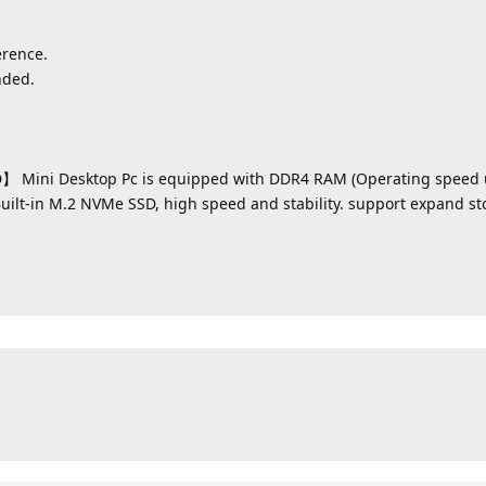
erence.
nded.
 Mini Desktop Pc is equipped with DDR4 RAM (Operating speed 
Built-in M.2 NVMe SSD, high speed and stability. support expand st