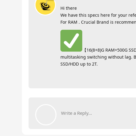
Hi there
We have this specs here for your ref
For RAM . Crucial Brand is recomme
【16(8+8)G RAM+500G SSD】
multitasking switching without lag. 
SSD/HDD up to 2T.
Write a Reply...