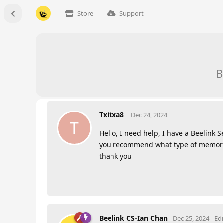
Store
Support
B
Txitxa8
Dec 24, 2024
T
Hello, I need help, I have a Beelin
you recommend what type of memory I
thank you
Beelink CS-Ian Chan
Dec 25, 2024
Ed