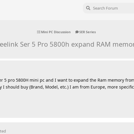
Mini PC Discussion
SER Series
eelink Ser 5 Pro 5800h expand RAM memo
k Ser 5 pro 5800H mini pc and I want to expand the Ram memory fro
 should buy (Brand, Model, etc.) I am from Europe, more specific
ited