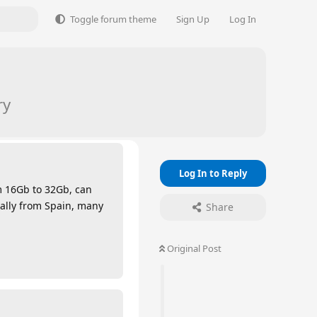
Toggle forum theme
Sign Up
Log In
ry
Log In to Reply
m 16Gb to 32Gb, can
ally from Spain, many
Share
Original Post