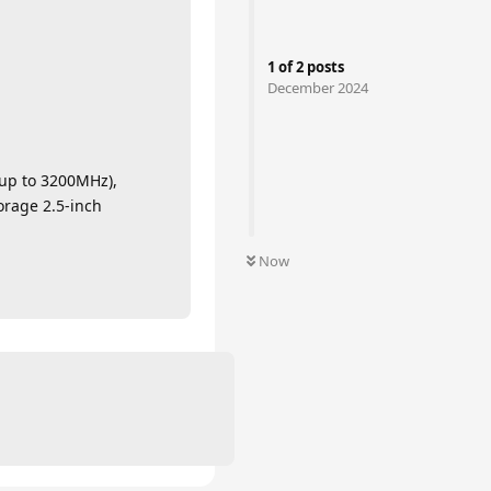
1
of
2
posts
December 2024
up to 3200MHz),
orage 2.5-inch
Now