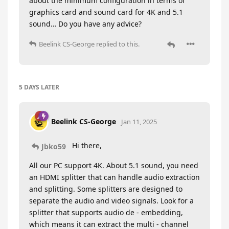
about the minimum configuration in terms of
graphics card and sound card for 4K and 5.1
sound… Do you have any advice?
Beelink CS-George
replied to this.
5 DAYS
LATER
Beelink CS-George
Jan 11, 2025
Hi there,
Jbko59
All our PC support 4K. About 5.1 sound, you need
an HDMI splitter that can handle audio extraction
and splitting. Some splitters are designed to
separate the audio and video signals. Look for a
splitter that supports audio de - embedding,
which means it can extract the multi - channel