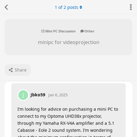
1
of
2
posts
Mini PC Discussion
Other
minipc for videoprojection
Share
Jbko59
J
Jan 6, 2025
I’m looking for advice on purchasing a mini PC to
connect to my Optoma UHD38x projector,
through my Yamaha RX-V4A amplifier and a 5.1
Cabasse - Eole 2 sound system. I’m wondering