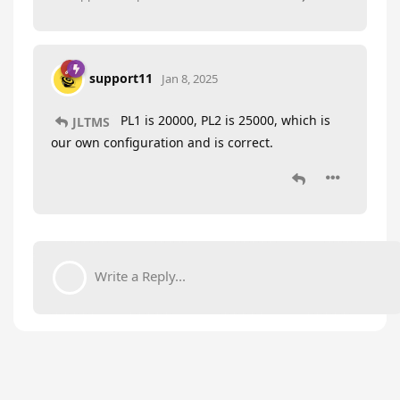
support11
Jan 8, 2025
PL1 is 20000, PL2 is 25000, which is
JLTMS
our own configuration and is correct.
Write a Reply...