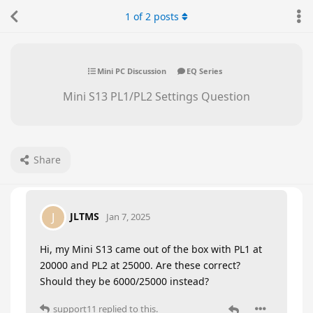
1
of
2
posts
Mini PC Discussion
EQ Series
Mini S13 PL1/PL2 Settings Question
Share
JLTMS
J
Jan 7, 2025
Hi, my Mini S13 came out of the box with PL1 at
20000 and PL2 at 25000. Are these correct?
Should they be 6000/25000 instead?
support11
replied to this.