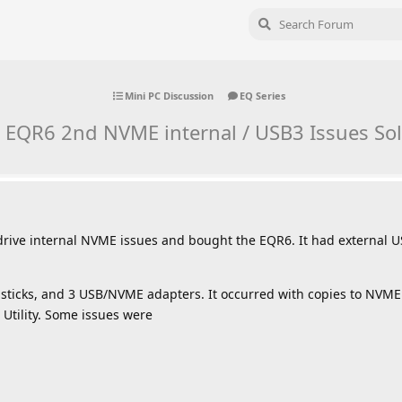
Mini PC Discussion
EQ Series
 EQR6 2nd NVME internal / USB3 Issues Sol
 drive internal NVME issues and bought the EQR6. It had externa
sticks, and 3 USB/NVME adapters. It occurred with copies to NVME 
Utility. Some issues were