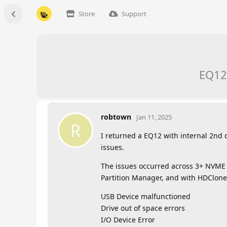
Store
Support
EQ12
robtown
Jan 11, 2025
R
I returned a EQ12 with internal 2nd
issues.
The issues occurred across 3+ NVME 
Partition Manager, and with HDClone 
USB Device malfunctioned
Drive out of space errors
I/O Device Error