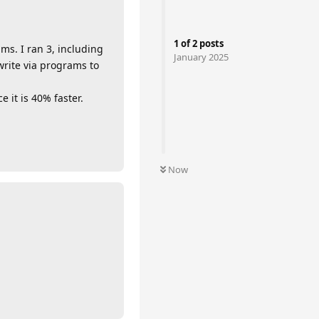
1
of
2
posts
ms. I ran 3, including
January 2025
write via programs to
 it is 40% faster.
Now