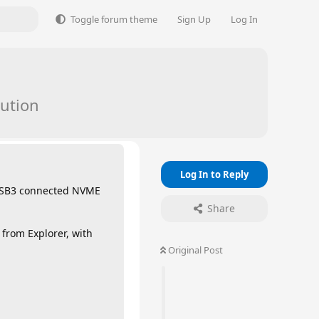
Toggle forum theme
Sign Up
Log In
ution
Log In to Reply
l USB3 connected NVME
Share
from Explorer, with
Original Post