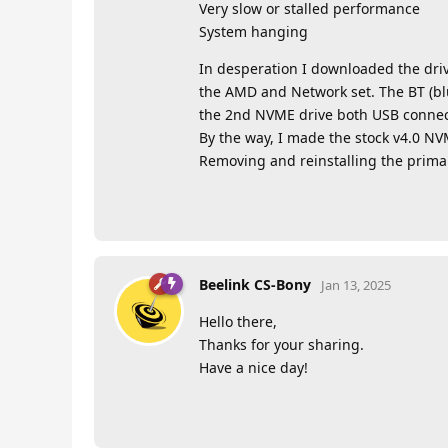
Very slow or stalled performance
System hanging
In desperation I downloaded the driv
the AMD and Network set. The BT (blu
the 2nd NVME drive both USB connec
By the way, I made the stock v4.0 NV
Removing and reinstalling the prima
Beelink CS-Bony
Jan 13, 2025
Hello there,
Thanks for your sharing.
Have a nice day!