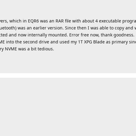
ers, which in EQR6 was an RAR file with about 4 executable progra
etooth) was an earlier version. Since then I was able to copy and 
ted and now internally mounted. Error free now, thank goodness.
ME into the second drive and used my 1T XPG Blade as primary since
ry NVME was a bit tedious.