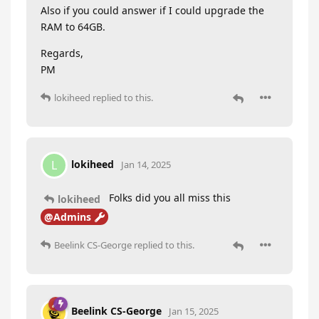
Also if you could answer if I could upgrade the
RAM to 64GB.
Regards,
PM
lokiheed
replied to this.
lokiheed
L
Jan 14, 2025
Folks did you all miss this
lokiheed
@Admins
Beelink CS-George
replied to this.
Beelink CS-George
Jan 15, 2025