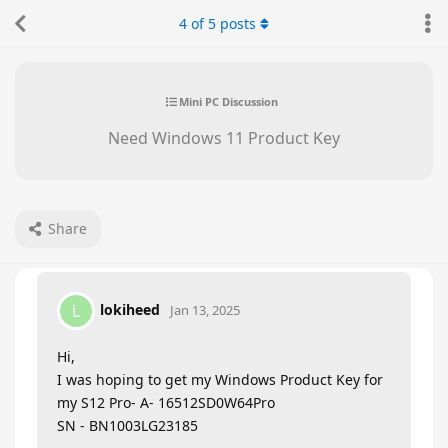
4
of
5
posts
Mini PC Discussion
Need Windows 11 Product Key
Share
lokiheed
L
Jan 13, 2025
Hi,
I was hoping to get my Windows Product Key for
my S12 Pro- A- 16512SD0W64Pro
SN - BN1003LG23185