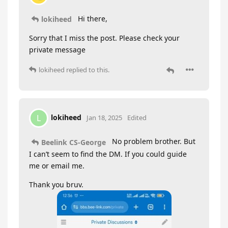
Hi there,
lokiheed
Sorry that I miss the post. Please check your
private message
lokiheed
replied to this.
lokiheed
L
Jan 18, 2025
Edited
No problem brother. But
Beelink CS-George
I can’t seem to find the DM. If you could guide
me or email me.
Thank you bruv.