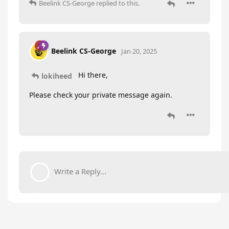
Beelink CS-George
replied to this.
Beelink CS-George
Jan 20, 2025
Hi there,
lokiheed
Please check your private message again.
Write a Reply...