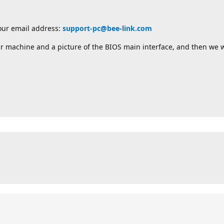
 our email address:
support-pc@bee-link.com
r machine and a picture of the BIOS main interface, and then we w