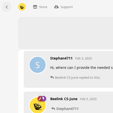
Store
Support
Stephan4711
Feb 3, 2025
S
Hi, where can I provide the needed s
Beelink CS-June
replied to this.
Beelink CS-June
Feb 5, 2025
Stephan4711