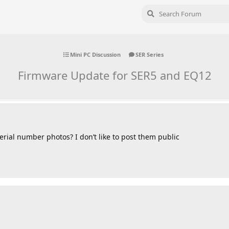
Mini PC Discussion
SER Series
Firmware Update for SER5 and EQ12
erial number photos? I don’t like to post them public