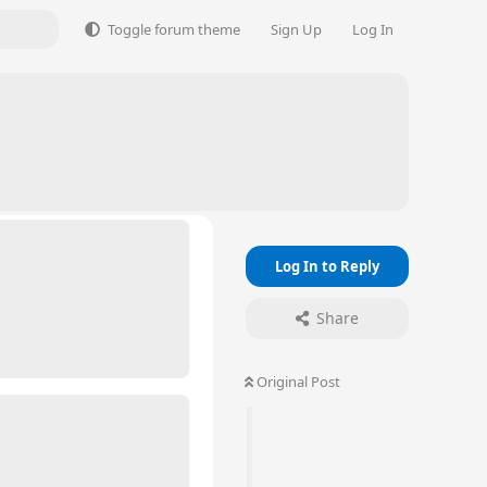
Toggle forum theme
Sign Up
Log In
Log In to Reply
Share
Original Post