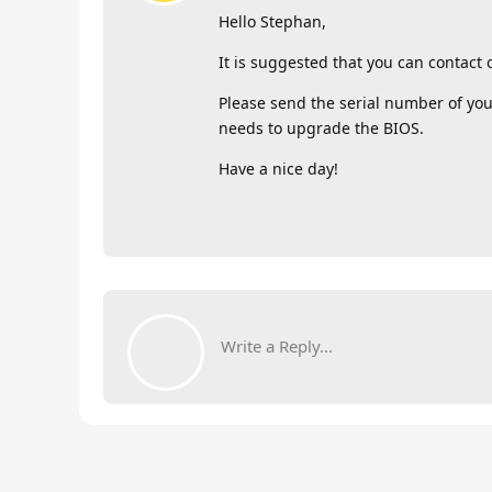
Hello Stephan,
It is suggested that you can contact
Please send the serial number of you
needs to upgrade the BIOS.
Have a nice day!
Write a Reply...