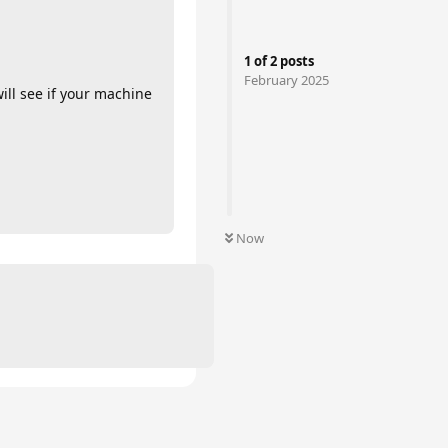
1
of
2
posts
February 2025
ill see if your machine
Now