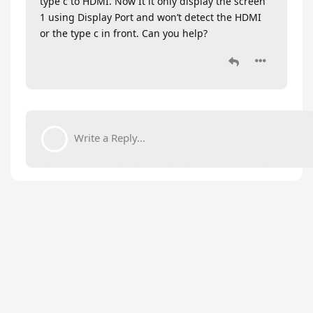
type c to HDMI. Now It it only display the screen
1 using Display Port and won’t detect the HDMI
or the type c in front. Can you help?
Write a Reply...