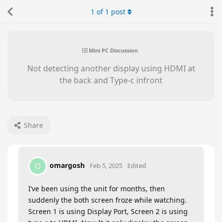
1
of
1
post
Mini PC Discussion
Not detecting another display using HDMI at
the back and Type-c infront
Share
omargosh
O
Feb 5, 2025
Edited
I’ve been using the unit for months, then
suddenly the both screen froze while watching.
Screen 1 is using Display Port, Screen 2 is using