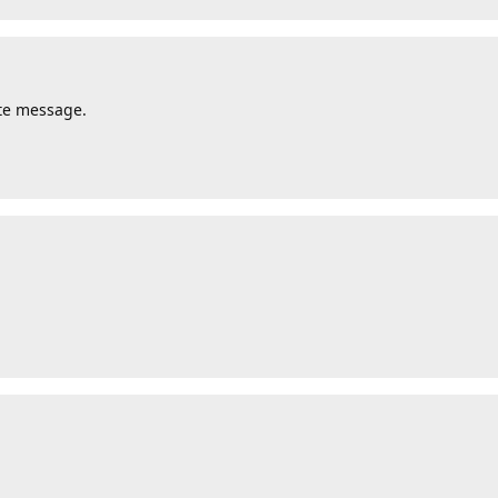
ate message.