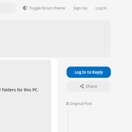
Toggle forum theme
Sign Up
Log In
Log In to Reply
Share
 folders for this PC.
Original Post