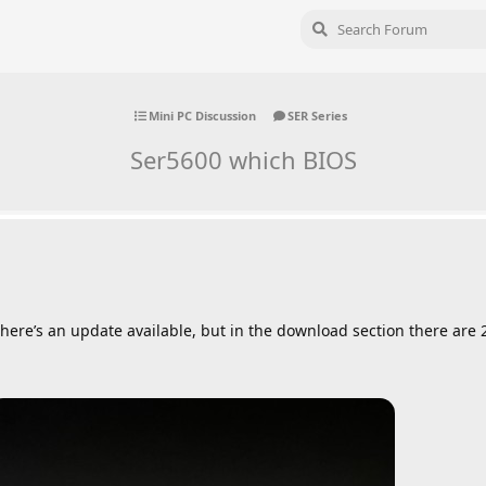
Mini PC Discussion
SER Series
Ser5600 which BIOS
there’s an update available, but in the download section there are 2