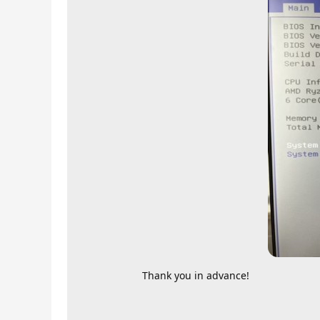
Thank you in advance!