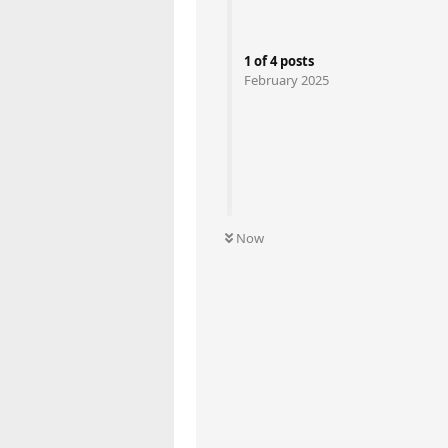
1
of
4
posts
February 2025
Now