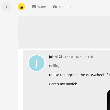
Store
Support
John123
Feb 8, 2025
Edited
J
Helllo,
I’d like to upgrade the BIOS/check if 
Here’s my model: