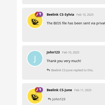
Beelink CS-Sylvia
Feb 10, 2025
The BIOS file has been sent via priv
John123
Feb 10, 2025
J
Thank you very much!
Beelink CS-June
replied to this.
Beelink CS-June
Feb 11, 2025
John123