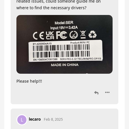
related issues, could someone guide me on
where to find the necessary drivers?
Please help!!!
lecaro
L
Feb 8, 2025