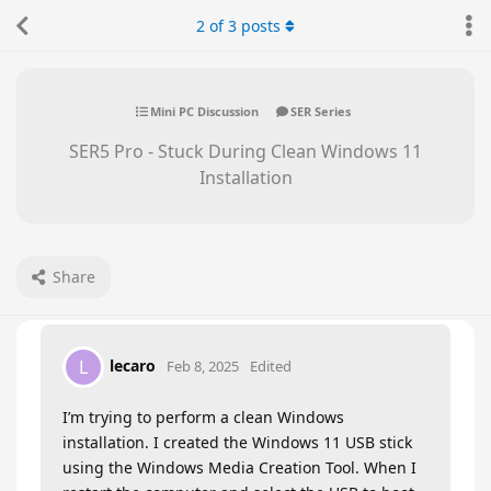
2
of
3
posts
Mini PC Discussion
SER Series
SER5 Pro - Stuck During Clean Windows 11
Installation
Share
lecaro
L
Feb 8, 2025
Edited
I’m trying to perform a clean Windows
installation. I created the Windows 11 USB stick
using the Windows Media Creation Tool. When I