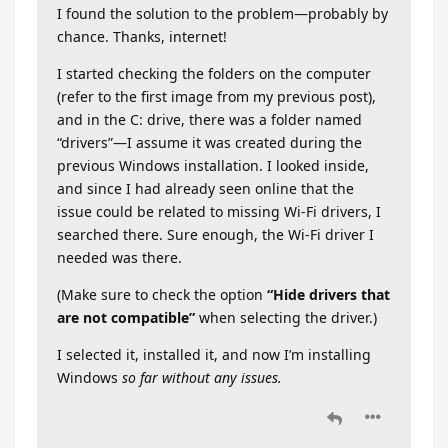
I found the solution to the problem—probably by
chance. Thanks, internet!
I started checking the folders on the computer
(refer to the first image from my previous post),
and in the C: drive, there was a folder named
“drivers”—I assume it was created during the
previous Windows installation. I looked inside,
and since I had already seen online that the
issue could be related to missing Wi-Fi drivers, I
searched there. Sure enough, the Wi-Fi driver I
needed was there.
(Make sure to check the option
“Hide drivers that
are not compatible”
when selecting the driver.)
I selected it, installed it, and now I’m installing
Windows
so far without any issues.