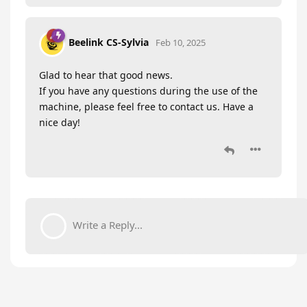
Beelink CS-Sylvia
Feb 10, 2025
Glad to hear that good news.
If you have any questions during the use of the
machine, please feel free to contact us. Have a
nice day!
Write a Reply...