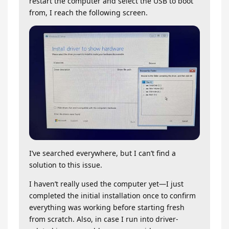
restart the computer and select the USB to boot
from, I reach the following screen.
I’ve searched everywhere, but I can’t find a
solution to this issue.
I haven’t really used the computer yet—I just
completed the initial installation once to confirm
everything was working before starting fresh
from scratch. Also, in case I run into driver-