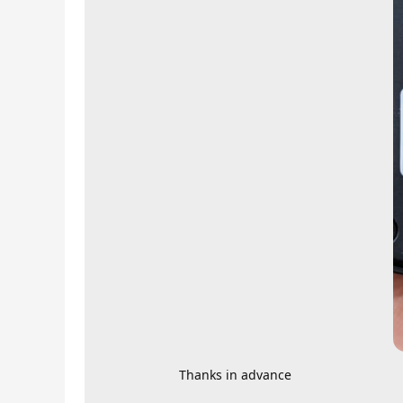
Thanks in advance