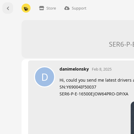
Store
Support
SER6-P-
danimelonsky
Feb 8, 2025
D
Hi, could you send me latest drivers 
SN:Y69004IF50037
SER6-P-E-16500EJOW64PRO-DP/XA