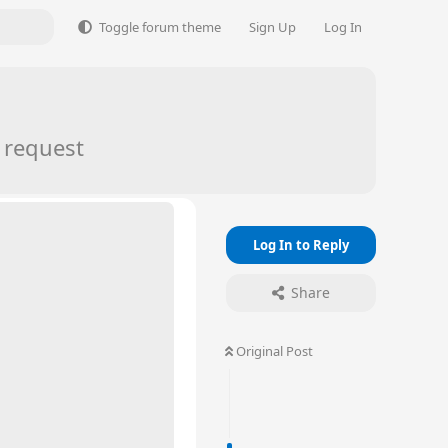
Toggle forum theme
Sign Up
Log In
 request
Log In to Reply
Share
Original Post