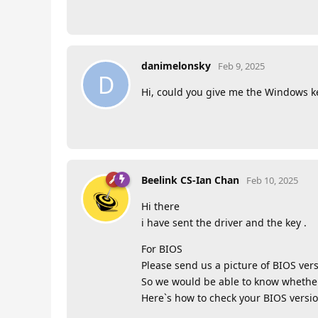
danimelonsky
Feb 9, 2025
D
Hi, could you give me the Windows ke
Beelink CS-Ian Chan
Feb 10, 2025
Hi there
i have sent the driver and the key .
For BIOS
Please send us a picture of BIOS vers
So we would be able to know whether i
Here`s how to check your BIOS versio