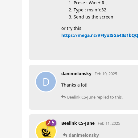
Prese : Win + R ,
Type : msinfo32
Send us the screen.
or try this
https://mega.nz/#F!yuISGa4I!s1b
danimelonsky
Feb 10, 2025
D
Thanks a lot!
Beelink CS-June
replied to this.
Beelink CS-June
Feb 11, 2025
danimelonsky