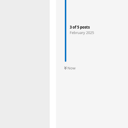
3
of
5
posts
February 2025
Now