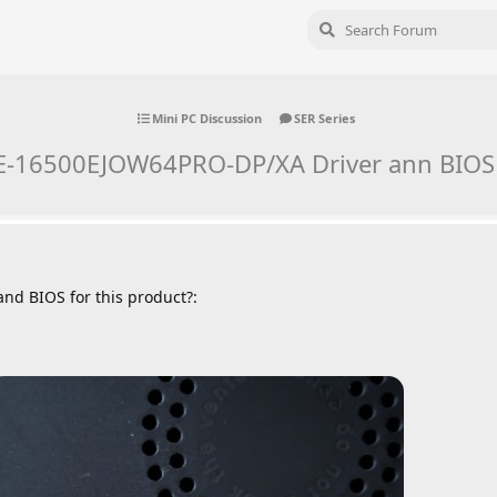
Mini PC Discussion
SER Series
E-16500EJOW64PRO-DP/XA Driver ann BIOS
and BIOS for this product?: