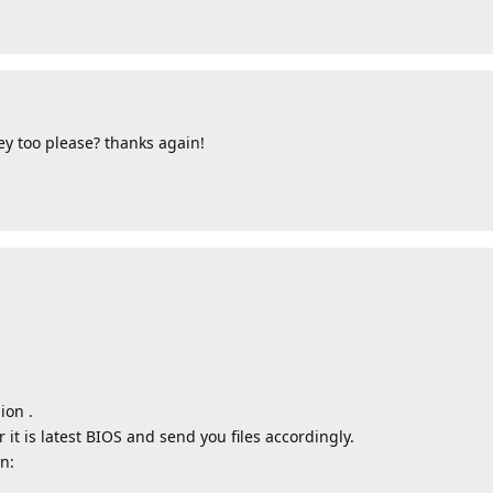
y too please? thanks again!
ion .
t is latest BIOS and send you files accordingly.
n: