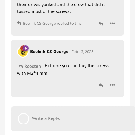
their drives yanked and the crew that did it
tossed most of the screws.
Beelink CS-George
replied to this.
Beelink CS-George
Feb 13, 2025
Hi there you can buy the screws
kcosten
with M2*4 mm
Write a Reply...