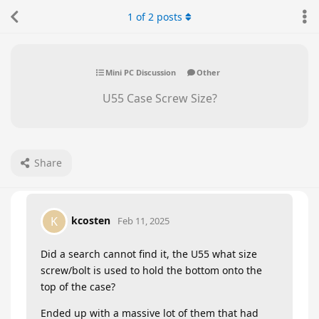
1
of
2
posts
Mini PC Discussion
Other
U55 Case Screw Size?
Share
kcosten
K
Feb 11, 2025
Did a search cannot find it, the U55 what size
screw/bolt is used to hold the bottom onto the
top of the case?
Ended up with a massive lot of them that had