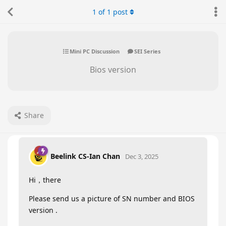
1
of
1
post
Mini PC Discussion
SEI Series
Bios version
Share
Beelink CS-Ian Chan
Dec 3, 2025
Hi，there
Please send us a picture of SN number and BIOS
version .