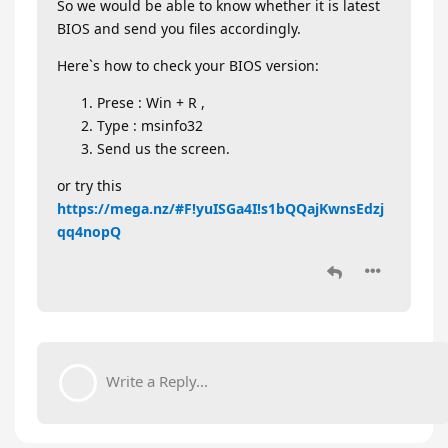
So we would be able to know whether it is latest
BIOS and send you files accordingly.
Here`s how to check your BIOS version:
Prese : Win + R ,
Type : msinfo32
Send us the screen.
or try this
https://mega.nz/#F!yuISGa4I!s1bQQajKwnsEdzj
qq4nopQ
Write a Reply...