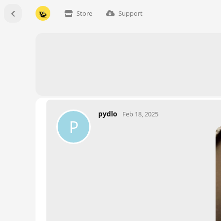
Store
Support
pydlo
Feb 18, 2025
P