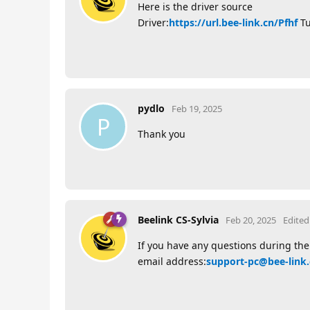
Here is the driver source
Driver:
https://url.bee-link.cn/Pfhf
Tu
pydlo
Feb 19, 2025
P
Thank you
Beelink CS-Sylvia
Feb 20, 2025
Edited
If you have any questions during the 
email address:
support-pc@bee-link