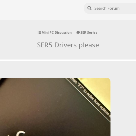
Mini PC Discussion
SER Series
SER5 Drivers please