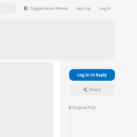
Toggle forum theme
Sign Up
Log In
Log In to Reply
Share
Original Post