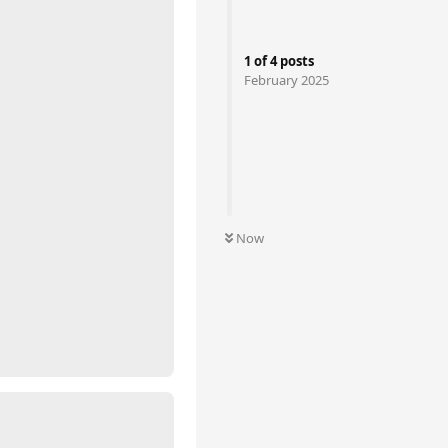
1
of
4
posts
February 2025
Now