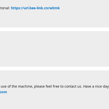
torial:
https://url.bee-link.cn/wEmk
use of the machine, please feel free to contact us. Have a nice day!
.com