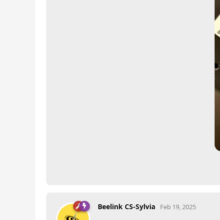
Beelink CS-Sylvia
Feb 19, 2025