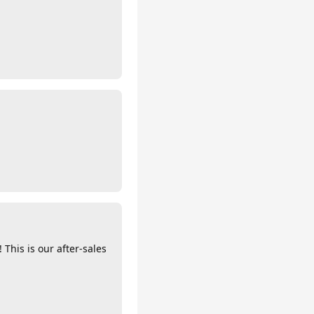
 This is our after-sales