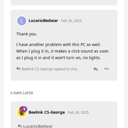
LucarioBedwar
L
Feb 20, 2025
Thank you.
I have another problem with this PC as well.
When I plug it in, it makes a click sound as soon
as I plug it in and it won’t turn on, no lights.
Beelink CS-George
replied to this.
5 DAYS
LATER
Beelink CS-George
Feb 26, 2025
LucarioBedwar