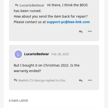
Hi there, I think the BIOS
LucarioBedwar
has been ruined.
How about you send the item back for repair?
Please contact us at
support-pc@bee-link.com
LucarioBedwar
L
Feb 28, 2025
But I bought it on Christmas 2022. Is the
warranty ended?
Beelink CS-George
replied to this.
6 DAYS
LATER