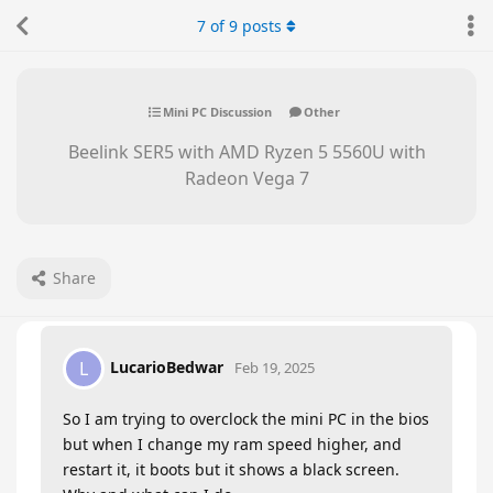
7
of
9
posts
Mini PC Discussion
Other
Beelink SER5 with AMD Ryzen 5 5560U with
Radeon Vega 7
Share
LucarioBedwar
L
Feb 19, 2025
So I am trying to overclock the mini PC in the bios
but when I change my ram speed higher, and
restart it, it boots but it shows a black screen.