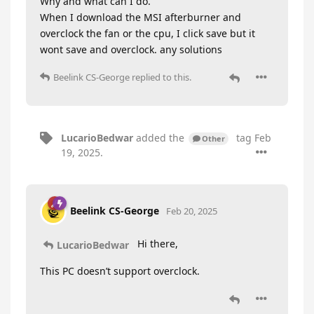
Why and what can I do.
When I download the MSI afterburner and
overclock the fan or the cpu, I click save but it
wont save and overclock. any solutions
Beelink CS-George
replied to this.
LucarioBedwar
added the
tag
Feb
Other
19, 2025
.
Beelink CS-George
Feb 20, 2025
Hi there,
LucarioBedwar
This PC doesn’t support overclock.