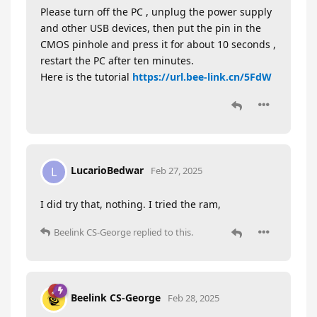
Please turn off the PC , unplug the power supply
and other USB devices, then put the pin in the
CMOS pinhole and press it for about 10 seconds ,
restart the PC after ten minutes.
Here is the tutorial
https://url.bee-link.cn/5FdW
LucarioBedwar
L
Feb 27, 2025
I did try that, nothing. I tried the ram,
Beelink CS-George
replied to this.
Beelink CS-George
Feb 28, 2025