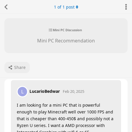
1
of
1
post
Mini PC Discussion
Mini PC Recommendation
Share
LucarioBedwar
L
Feb 20, 2025
I am looking for a mini PC that is powerful
enough to play Minecraft well over 1000 FPS and
that is cheaper than 400-450$ and possibly not a
Ryzen U series. I want a AMD processor with