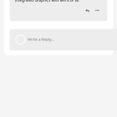
Integrated Graphics with wifi 6 or 6E
Write a Reply...