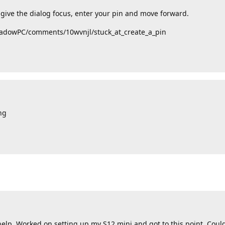
n give the dialog focus, enter your pin and move forward.
ShadowPC/comments/10wvnjl/stuck_at_create_a_pin
ng
elp. Worked on setting up my S12 mini and got to this point. Could