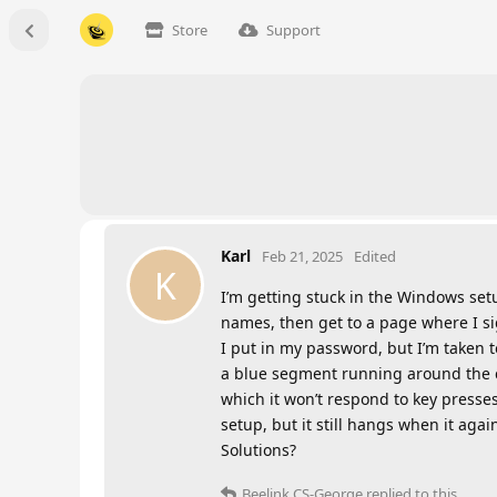
Store
Support
Karl
Feb 21, 2025
Edited
K
I’m getting stuck in the Windows se
names, then get to a page where I s
I put in my password, but I’m taken t
a blue segment running around the cir
which it won’t respond to key presses
setup, but it still hangs when it aga
Solutions?
Beelink CS-George
replied to this.