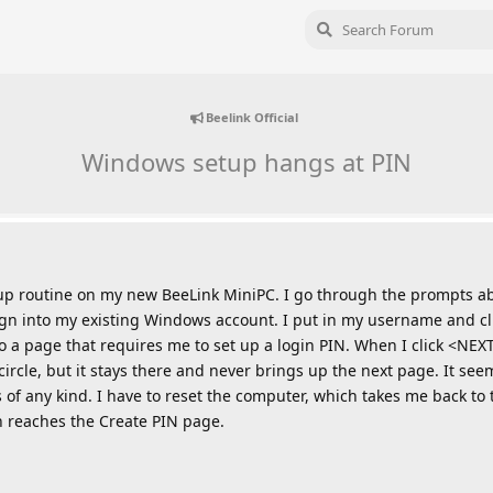
Beelink Official
Windows setup hangs at PIN
tup routine on my new BeeLink MiniPC. I go through the prompts 
ign into my existing Windows account. I put in my username and cl
o a page that requires me to set up a login PIN. When I click <NEXT
cle, but it stays there and never brings up the next page. It seem
 of any kind. I have to reset the computer, which takes me back to
in reaches the Create PIN page.