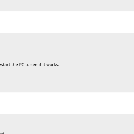
tart the PC to see if it works.
ay!