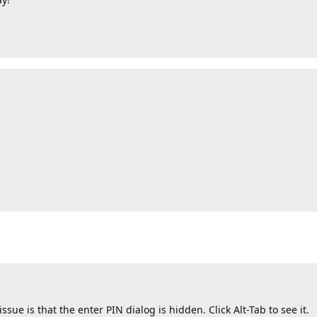
sue is that the enter PIN dialog is hidden. Click Alt-Tab to see it.