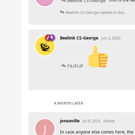
Beelink CS-George
Beelink CS-George
replied to this.
Beelink CS-George
Jun 3, 2025
FiLiFLiP
A MONTH
LATER
jonsaville
Jul 9, 2025
Edited
J
In case anyone else comes here, the is