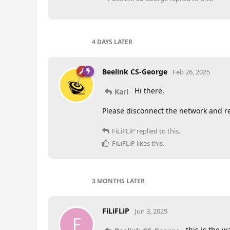
4 DAYS
LATER
Beelink CS-George
Feb 26, 2025
Hi there,
Karl
Please disconnect the network and res
FiLiFLiP
replied to this.
FiLiFLiP
likes this
.
3 MONTHS
LATER
FiLiFLiP
Jun 3, 2025
F
this is the w