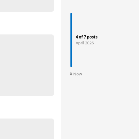
4
of
7
posts
April 2026
Now