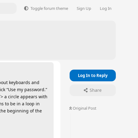
Toggle forum theme
Sign Up
Log In
Log In to Reply
about keyboards and
ick “Use my password.”
Share
> a circle appears with
s to be in a loop in
Original Post
 the beginning of the