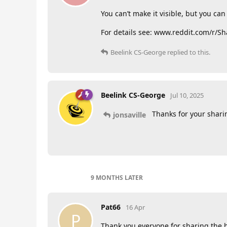
You can’t make it visible, but you ca
For details see: www.reddit.com/r/
Beelink CS-George
replied to this.
Beelink CS-George
Jul 10, 2025
Thanks for your shari
jonsaville
9 MONTHS
LATER
Pat66
16 Apr
P
Thank you everyone for sharing the h