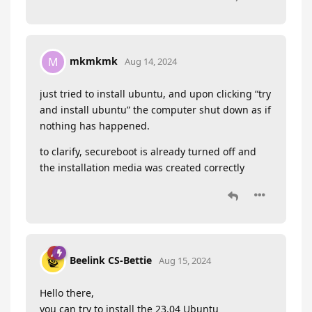
mkmkmk
M
Aug 14, 2024
just tried to install ubuntu, and upon clicking “try
and install ubuntu” the computer shut down as if
nothing has happened.
to clarify, secureboot is already turned off and
the installation media was created correctly
Beelink CS-Bettie
Aug 15, 2024
Hello there,
you can try to install the 23.04 Ubuntu