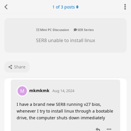
1
of
3
posts
Mini PC Discussion
SER Series
SER8 unable to install linux
Share
mkmkmk
M
Aug 14, 2024
I have a brand new SER8 running v27 bios,
whenever I try to install linux through a bootable
drive, the computer shuts down immediately