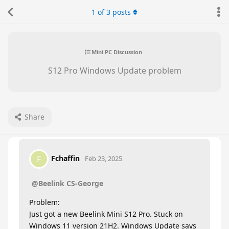
1
of
3
posts
Mini PC Discussion
S12 Pro Windows Update problem
Share
Fchaffin
F
Feb 23, 2025
@Beelink CS-George
Problem:
Just got a new Beelink Mini S12 Pro. Stuck on
Windows 11 version 21H2. Windows Update says