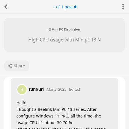
1
of
1
post
Mini PC Discussion
High CPU usage witn Minipc 13 N
Share
runouri
R
Mar 2, 2025
Edited
Hello
I Bought a Beelink MiniPC 13 series. After
configure Windows 11 PRO, all the time, the
usage CPU it’s about 50 70 %