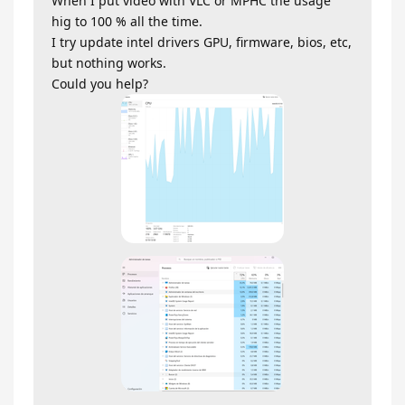
When I put video with VLC or MPHC the usage
hig to 100 % all the time.
I try update intel drivers GPU, firmware, bios, etc,
but nothing works.
Could you help?