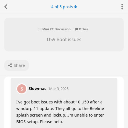
4
of
5
posts
Mini PC Discussion
Other
U59 Boot issues
Share
Slowmac
S
Mar 3, 2025
I’ve got boot issues with about 10 U59 after a
windurp 11 update. They all go to the Beeline
splash screen and lockup. I’m unable to enter
BIOS setup. Please help.