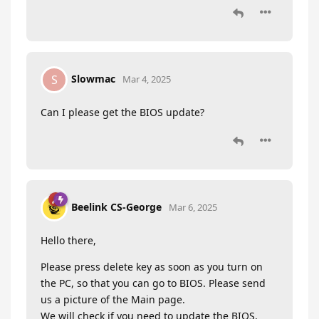
Slowmac
S
Mar 4, 2025
Can I please get the BIOS update?
Beelink CS-George
Mar 6, 2025
Hello there,
Please press delete key as soon as you turn on
the PC, so that you can go to BIOS. Please send
us a picture of the Main page.
We will check if you need to update the BIOS.