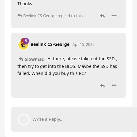
Thanks
Beelink CS-George
replied to this.
Beelink CS-George
Apr 15, 2025
Hi there, please take out the SSD ,
Slowmac
then try to get into the BIOS. Maybe the SSD has
failed. When did you buy this PC?
Write a Reply...