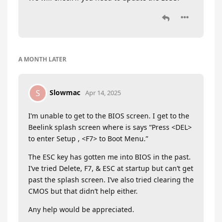
A MONTH
LATER
Slowmac
S
Apr 14, 2025
I’m unable to get to the BIOS screen. I get to the
Beelink splash screen where is says “Press <DEL>
to enter Setup , <F7> to Boot Menu.”
The ESC key has gotten me into BIOS in the past.
I’ve tried Delete, F7, & ESC at startup but can’t get
past the splash screen. I’ve also tried clearing the
CMOS but that didn’t help either.
Any help would be appreciated.