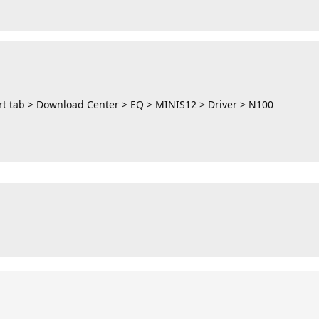
t tab > Download Center > EQ > MINIS12 > Driver > N100