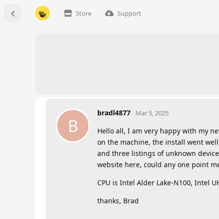
Store
Support
bradl4877
Mar 5, 2025
B
Hello all, I am very happy with my ne
on the machine, the install went well
and three listings of unknown device 
website here, could any one point me 
CPU is Intel Alder Lake-N100, Intel 
thanks, Brad