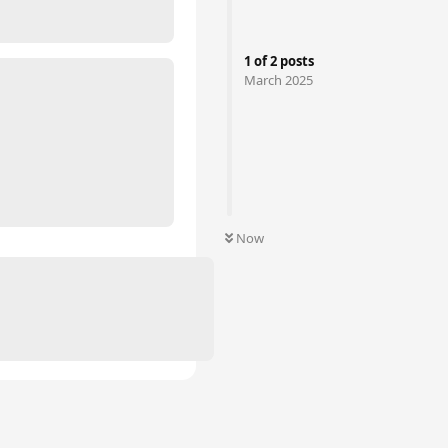
1
of
2
posts
March 2025
Now