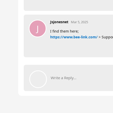
Jsjonesnet
Mar 5, 2025
J
I find them here;
https://www.bee-link.com/
> Suppor
Write a Reply...