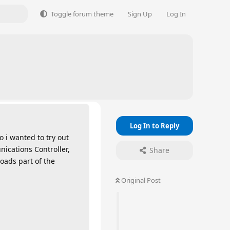
Toggle forum theme
Sign Up
Log In
Log In to Reply
 i wanted to try out
nications Controller,
Share
loads part of the
Original Post