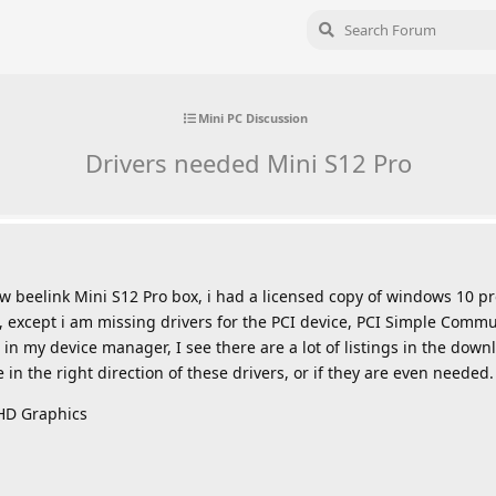
Mini PC Discussion
Drivers needed Mini S12 Pro
w beelink Mini S12 Pro box, i had a licensed copy of windows 10 pro
, except i am missing drivers for the PCI device, PCI Simple Commu
in my device manager, I see there are a lot of listings in the down
in the right direction of these drivers, or if they are even needed.
UHD Graphics