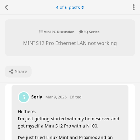
4
of
6
posts
Mini PC Discussion
EQ Series
MINI S12 Pro Ethernet LAN not working
Share
Sqrly
S
Mar 9, 2025
Edited
Hi there,
I’m just getting started with my homeserver and
got myself a Mini S12 Pro with a N100.
I’ve just tried Linux Mint and Proxmox and on