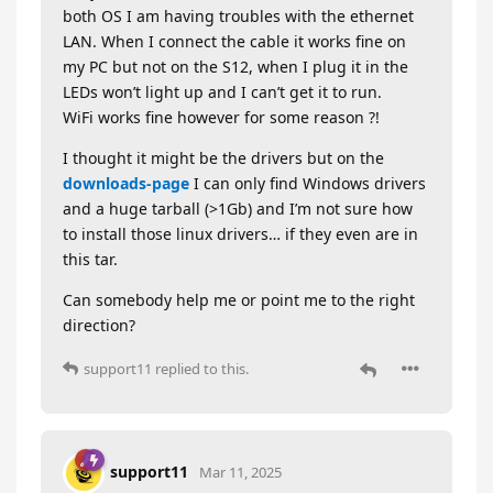
both OS I am having troubles with the ethernet
LAN. When I connect the cable it works fine on
my PC but not on the S12, when I plug it in the
LEDs won’t light up and I can’t get it to run.
WiFi works fine however for some reason ?!
I thought it might be the drivers but on the
downloads-page
I can only find Windows drivers
and a huge tarball (>1Gb) and I’m not sure how
to install those linux drivers… if they even are in
this tar.
Can somebody help me or point me to the right
direction?
support11
replied to this.
support11
Mar 11, 2025