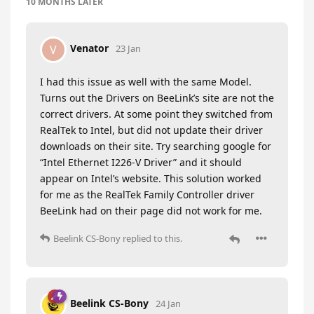
10 MONTHS
LATER
Venator
V
23 Jan
I had this issue as well with the same Model.
Turns out the Drivers on BeeLink’s site are not the
correct drivers. At some point they switched from
RealTek to Intel, but did not update their driver
downloads on their site. Try searching google for
“Intel Ethernet I226-V Driver” and it should
appear on Intel’s website. This solution worked
for me as the RealTek Family Controller driver
BeeLink had on their page did not work for me.
Beelink CS-Bony
replied to this.
Beelink CS-Bony
24 Jan