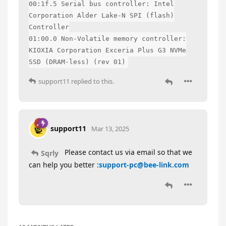
00:1f.5 Serial bus controller: Intel
Corporation Alder Lake-N SPI (flash)
Controller
01:00.0 Non-Volatile memory controller:
KIOXIA Corporation Exceria Plus G3 NVMe
SSD (DRAM-less) (rev 01)
support11
replied to this.
support11
Mar 13, 2025
Please contact us via email so that we
Sqrly
can help you better :
support-pc@bee-link.com