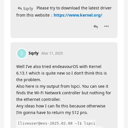
Please try to download the latest driver
Sqrly
from this website：
https://www.kernel.org/
Sqrly
S
Mar 11, 2025
Well I’ve also tried endeavourOS with Kernel
6.13.1 which is quite new so I don’t think this is
the problem.
Also here is my output from lspci. You can see it
finds the Wi-Fi Network controller but nothing for
the ethernet controller.
Any ideas how I can fix this because otherwise
I’m gonna have to return my S12 pro.
[liveuser@eos-2025.02.08 ~]$ lspci