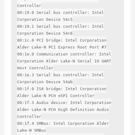
Controller
00:19.0 Serial bus controller: Intel
Corporation Device 54c5
00:19.1 Serial bus controller: Intel
Corporation Device 54c6
00:1c.0 PCI bridge: Intel Corporation
Alder Lake-N PCI Express Root Port #7
00:1e.0 Communication controller: Intel
Corporation Alder Lake-N Serial IO UART
Host Controller
00:1e.3 Serial bus controller: Intel
Corporation Device 54ab
00:1f.0 ISA bridge: Intel Corporation
Alder Lake-N PCH eSPI Controller
00:1f.3 Audio device: Intel Corporation
Alder Lake-N PCH High Definition Audio
Controller
00:1f.4 SMBus: Intel Corporation Alder
Lake-N SMBus