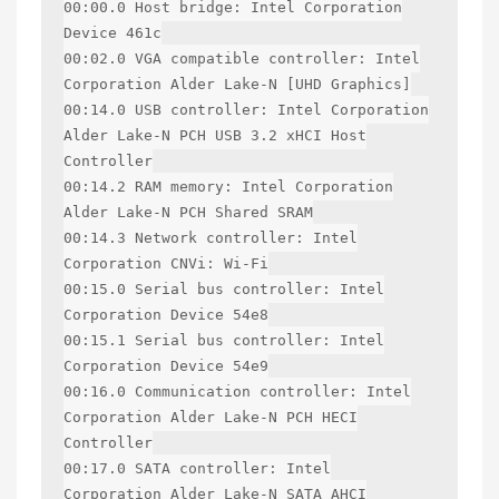
00:00.0 Host bridge: Intel Corporation
Device 461c
00:02.0 VGA compatible controller: Intel
Corporation Alder Lake-N [UHD Graphics]
00:14.0 USB controller: Intel Corporation
Alder Lake-N PCH USB 3.2 xHCI Host
Controller
00:14.2 RAM memory: Intel Corporation
Alder Lake-N PCH Shared SRAM
00:14.3 Network controller: Intel
Corporation CNVi: Wi-Fi
00:15.0 Serial bus controller: Intel
Corporation Device 54e8
00:15.1 Serial bus controller: Intel
Corporation Device 54e9
00:16.0 Communication controller: Intel
Corporation Alder Lake-N PCH HECI
Controller
00:17.0 SATA controller: Intel
Corporation Alder Lake-N SATA AHCI