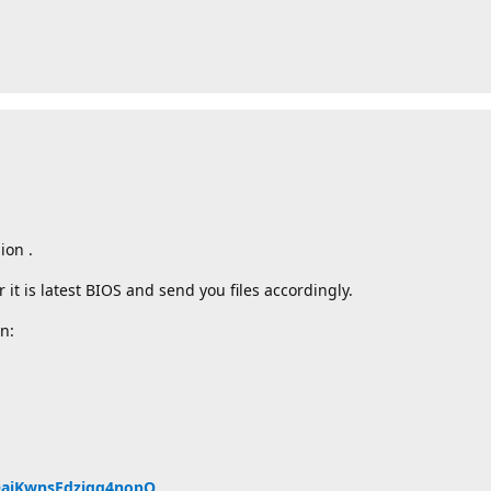
ion .
t is latest BIOS and send you files accordingly.
n:
QQajKwnsEdzjqq4nopQ