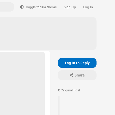
Toggle forum theme
Sign Up
Log In
Log In to Reply
Share
Original Post