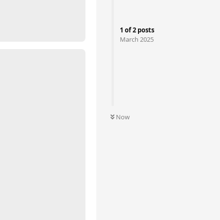
1
of
2
posts
March 2025
Now