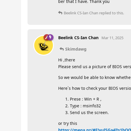
ber that I have. Thank you
Beelink CS-Ian Chan
replied to this.
Beelink CS-Ian Chan
Mar 11, 2025
Skimdawg
Hi ,there
Please send us a picture of BIOS vers
So we would be able to know whether i
Here`s how to check your BIOS versio
Prese : Win + R ,
Type : msinfo32
Send us the screen.
or try this
https://mega.nz/#F!yuISGa4I!s1b