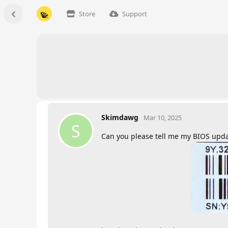
Store
Support
Skimdawg
Mar 10, 2025
S
Can you please tell me my BIOS upd