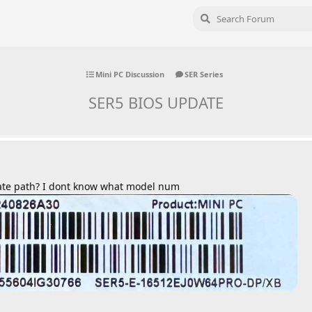
Mini PC Discussion
SER Series
SER5 BIOS UPDATE
ate path? I dont know what model num