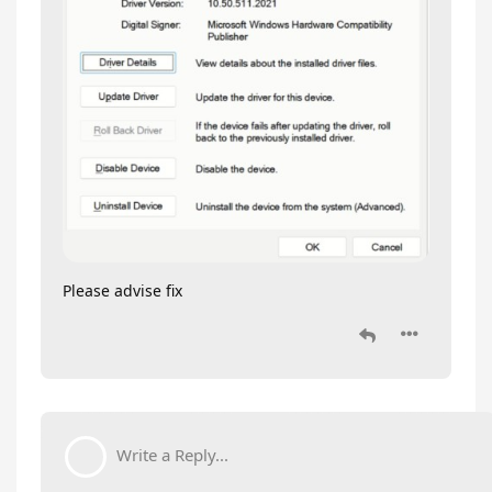
Please advise fix
Write a Reply...