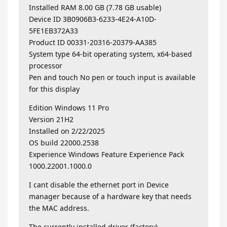
Installed RAM 8.00 GB (7.78 GB usable)
Device ID 3B0906B3-6233-4E24-A10D-
5FE1EB372A33
Product ID 00331-20316-20379-AA385
System type 64-bit operating system, x64-based
processor
Pen and touch No pen or touch input is available
for this display
Edition Windows 11 Pro
Version 21H2
Installed on ‎2/‎22/‎2025
OS build 22000.2538
Experience Windows Feature Experience Pack
1000.22001.1000.0
I cant disable the ethernet port in Device
manager because of a hardware key that needs
the MAC address.
The currently installed driver (factory)