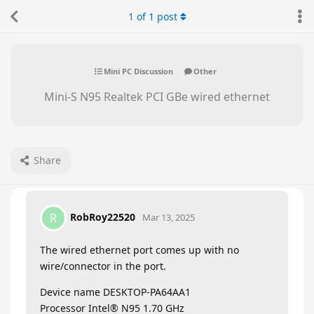
1
of
1
post
Mini PC Discussion
Other
Mini-S N95 Realtek PCI GBe wired ethernet
Share
RobRoy22520
R
Mar 13, 2025
The wired ethernet port comes up with no
wire/connector in the port.
Device name DESKTOP-PA64AA1
Processor Intel® N95 1.70 GHz