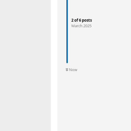
2
of
6
posts
March 2025
Now