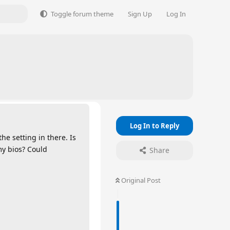
Toggle forum theme
Sign Up
Log In
Log In to Reply
the setting in there. Is
my bios? Could
Share
Original Post