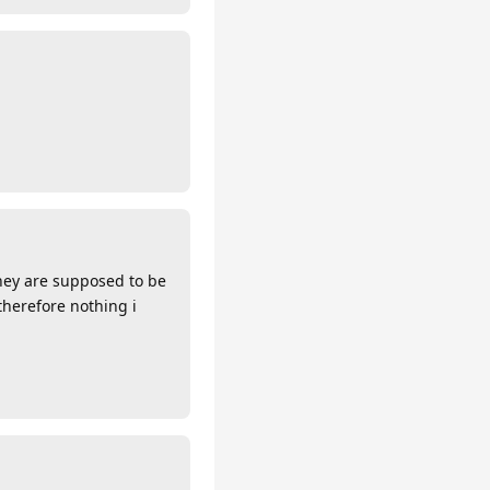
 They are supposed to be
therefore nothing i