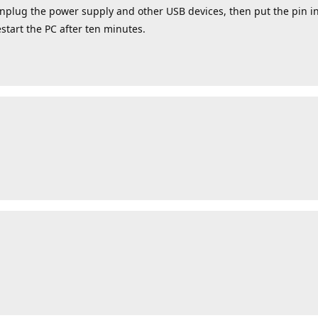
 unplug the power supply and other USB devices, then put the pin 
estart the PC after ten minutes.