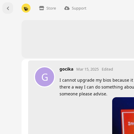
Store
Support
gocika
Mar 15, 2025
Edited
G
I cannot upgrade my bios because it co
there a way I can do something about 
someone please advise.