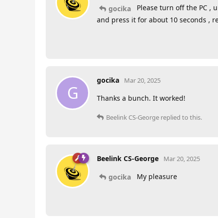
Please turn off the PC ,
gocika
and press it for about 10 seconds , r
gocika
Mar 20, 2025
G
Thanks a bunch. It worked!
Beelink CS-George
replied to this.
Beelink CS-George
Mar 20, 2025
My pleasure
gocika