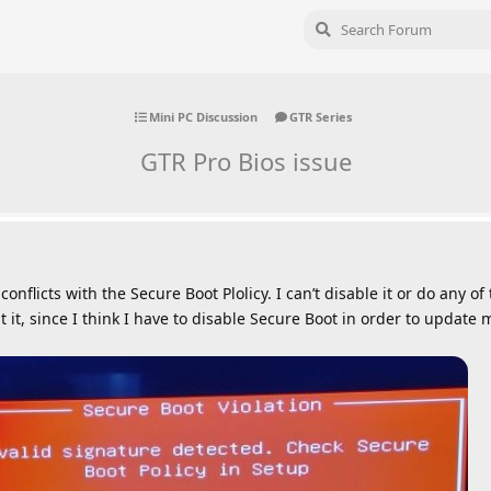
Mini PC Discussion
GTR Series
GTR Pro Bios issue
nflicts with the Secure Boot Plolicy. I can’t disable it or do any of 
it, since I think I have to disable Secure Boot in order to update 