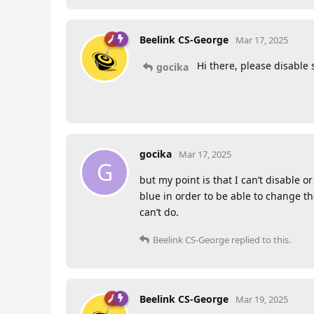
Beelink CS-George
Mar 17, 2025
Hi there, please disable 
gocika
gocika
Mar 17, 2025
G
but my point is that I can’t disable 
blue in order to be able to change th
can’t do.
Beelink CS-George
replied to this.
Beelink CS-George
Mar 19, 2025