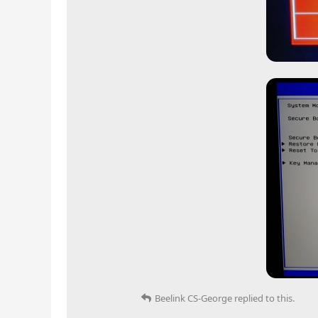
Beelink CS-George
replied to this.