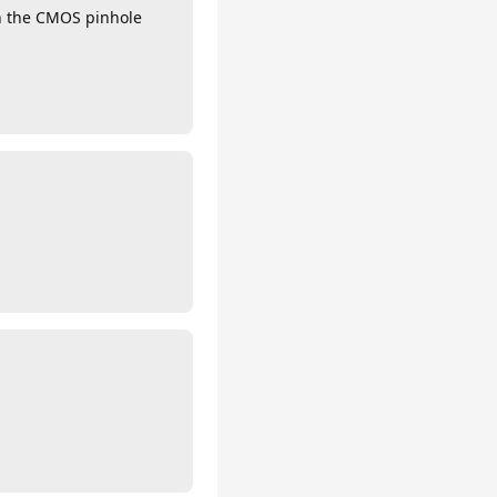
in the CMOS pinhole