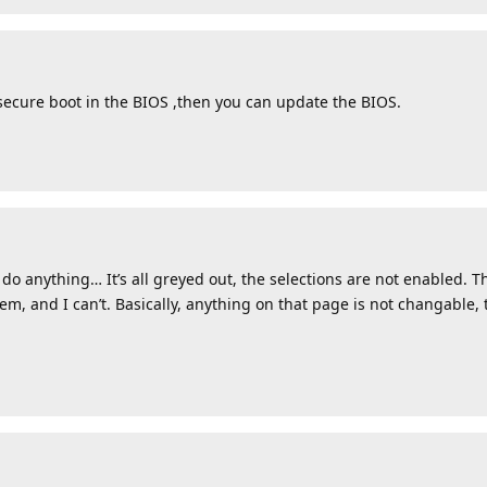
secure boot in the BIOS ,then you can update the BIOS.
or do anything… It’s all greyed out, the selections are not enabled.
em, and I can’t. Basically, anything on that page is not changable, 