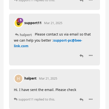
support11
replied to this.
support11
Mar 21, 2025
Please contact us via email so that
halpert
we can help you better :
support-pc@bee-
link.com
halpert
H
Mar 21, 2025
Hi. I have sent the email. Please check
support11
replied to this.