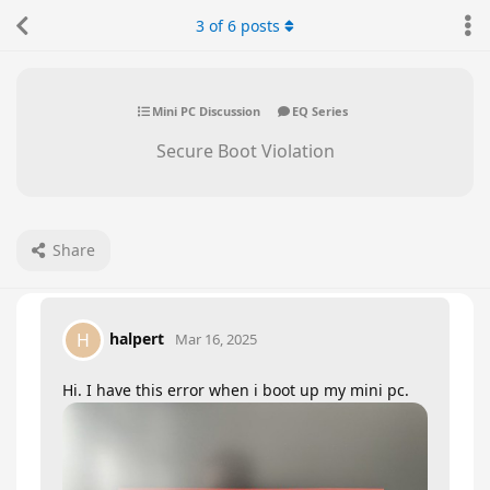
3
of
6
posts
Mini PC Discussion
EQ Series
Secure Boot Violation
Share
halpert
H
Mar 16, 2025
Hi. I have this error when i boot up my mini pc.