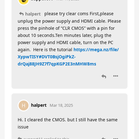
please try clear coms First,please
halpert
unplug the power supply and HDMI cable. Please
press the pinhole of “CLR CMOS” with a pin for
about 10 seconds.Ten minutes later, plug the
power supply and HDMI cable, turn on the PC
again. Here is the tutorial
https://mega.nz/file/
XypwTISY#DVT0BsjOgiPkZ-
drQaj88JH9Z7f7qpKGP2E3nMHW8ms
halpert
H
Mar 18, 2025
Hi. I cleared the CMOS. but I still have the same
issue