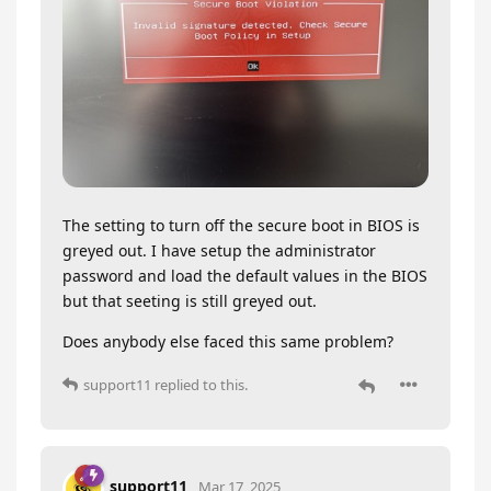
The setting to turn off the secure boot in BIOS is
greyed out. I have setup the administrator
password and load the default values in the BIOS
but that seeting is still greyed out.
Does anybody else faced this same problem?
support11
replied to this.
support11
Mar 17, 2025