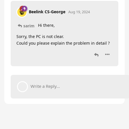
Beelink CS-George
Aug 19, 2024
Hi there,
sarim
Sorry, the PC is not clear.
Could you please explain the problem in detail ?
Write a Reply...