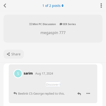
1
of
2
posts
Mini PC Discussion
SER Series
megaspin 777
Share
sarim
S
Aug 17, 2024
Beelink CS-George
replied to this.