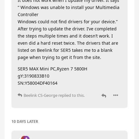
It does not work when I update my driver. It says
“ Windows was unable to install your Multimedia
Controller
Windows could not find drivers for your device.”
After trying to update the driver. I’ve completed
the steps multiple times and it doesn’t work. I
even did a hard reset twice. The drivers that are
listed on Beelink for SER5 takes me to a blank
page when trying to get it from the site.
SER5 MAX Mini PC,Ryzen 7 5800H
gY:3190833B10
SN:Y58004DF40164
Beelink CS-George
replied to this.
10 DAYS
LATER