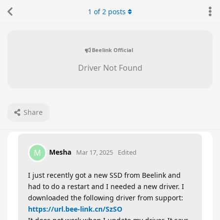
1
of
2
posts
Beelink Official
Driver Not Found
Share
Mesha
M
Mar 17, 2025
Edited
I just recently got a new SSD from Beelink and
had to do a restart and I needed a new driver. I
downloaded the following driver from support:
https://url.bee-link.cn/SzSO