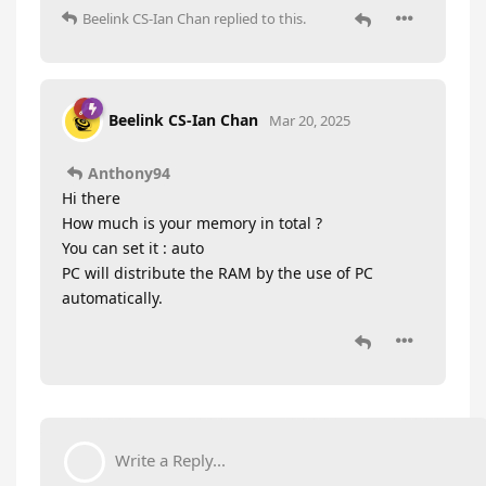
Beelink CS-Ian Chan
replied to this.
Beelink CS-Ian Chan
Mar 20, 2025
Anthony94
Hi there
How much is your memory in total ?
You can set it : auto
PC will distribute the RAM by the use of PC
automatically.
Write a Reply...