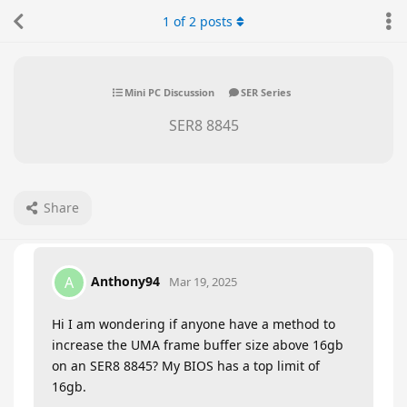
1
of
2
posts
Mini PC Discussion
SER Series
SER8 8845
Share
Anthony94
A
Mar 19, 2025
Hi I am wondering if anyone have a method to
increase the UMA frame buffer size above 16gb
on an SER8 8845? My BIOS has a top limit of
16gb.