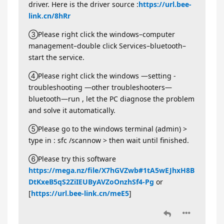
driver. Here is the driver source :
https://url.bee-
link.cn/8hRr
③Please right click the windows–computer
management–double click Services–bluetooth–
start the service.
④Please right click the windows —setting -
troubleshooting —other troubleshooters—
bluetooth—run , let the PC diagnose the problem
and solve it automatically.
⑤Please go to the windows terminal (admin) >
type in : sfc /scannow > then wait until finished.
⑥Please try this software
https://mega.nz/file/X7hGVZwb#1tA5wEJhxH8B
DtKxeB5qS2ZiIEUByAVZoOnzhSf4-Pg
or
[
https://url.bee-link.cn/meE5
]