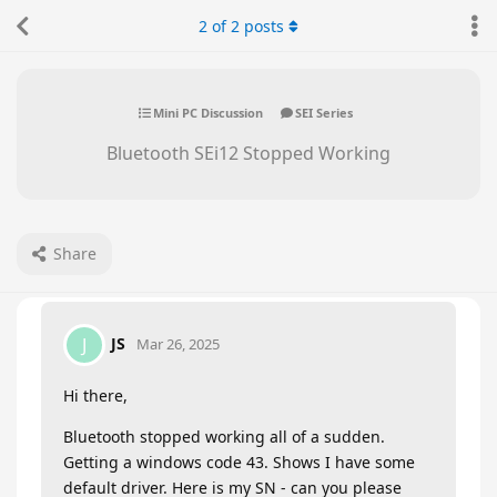
2
of
2
posts
Mini PC Discussion
SEI Series
Bluetooth SEi12 Stopped Working
Share
JS
J
Mar 26, 2025
Hi there,
Bluetooth stopped working all of a sudden.
Getting a windows code 43. Shows I have some
default driver. Here is my SN - can you please