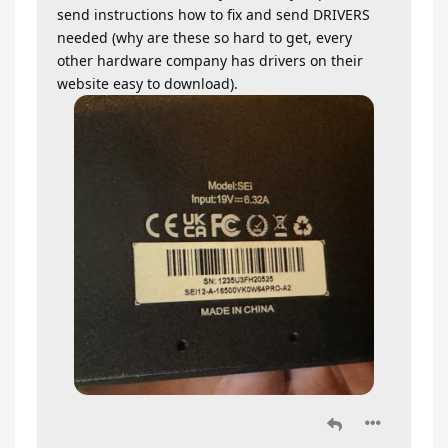
send instructions how to fix and send DRIVERS
needed (why are these so hard to get, every
other hardware company has drivers on their
website easy to download).