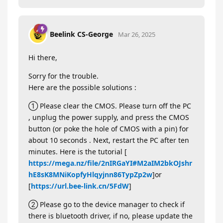
Beelink CS-George
Mar 26, 2025
Hi there,
Sorry for the trouble.
Here are the possible solutions :
① Please clear the CMOS. Please turn off the PC
, unplug the power supply, and press the CMOS
button (or poke the hole of CMOS with a pin) for
about 10 seconds . Next, restart the PC after ten
minutes. Here is the tutorial [
https://mega.nz/file/2nIRGaYI#M2aIM2bkOJshr
hE8sK8MNiKopfyHlqyjnn86TypZp2w
]or
[
https://url.bee-link.cn/5FdW
]
② Please go to the device manager to check if
there is bluetooth driver, if no, please update the