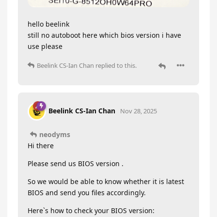
hello beelink
still no autoboot here which bios version i have
use please
Beelink CS-Ian Chan
replied to this.
Beelink CS-Ian Chan
Nov 28, 2025
neodyms
Hi there
Please send us BIOS version .
So we would be able to know whether it is latest
BIOS and send you files accordingly.
Here`s how to check your BIOS version: