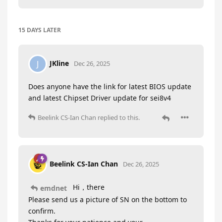
15 DAYS
LATER
JKline
J
Dec 26, 2025
Does anyone have the link for latest BIOS update
and latest Chipset Driver update for sei8v4
Beelink CS-Ian Chan
replied to this.
Beelink CS-Ian Chan
Dec 26, 2025
Hi，there
emdnet
Please send us a picture of SN on the bottom to
confirm.