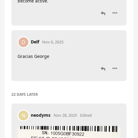
become active.
Delf
D
Nov 6, 2025
Gracias George
22 DAYS
LATER
neodyms
N
Nov 28, 2025
Edited