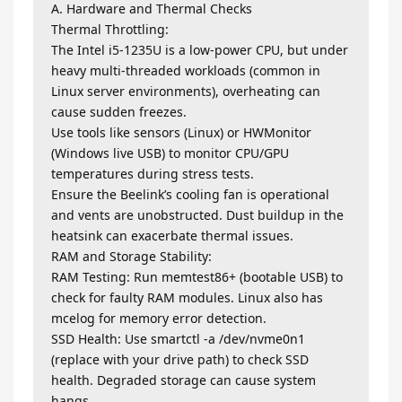
A. Hardware and Thermal Checks
Thermal Throttling:
The Intel i5-1235U is a low-power CPU, but under
heavy multi-threaded workloads (common in
Linux server environments), overheating can
cause sudden freezes.
Use tools like sensors (Linux) or HWMonitor
(Windows live USB) to monitor CPU/GPU
temperatures during stress tests.
Ensure the Beelink’s cooling fan is operational
and vents are unobstructed. Dust buildup in the
heatsink can exacerbate thermal issues.
RAM and Storage Stability:
RAM Testing: Run memtest86+ (bootable USB) to
check for faulty RAM modules. Linux also has
mcelog for memory error detection.
SSD Health: Use smartctl -a /dev/nvme0n1
(replace with your drive path) to check SSD
health. Degraded storage can cause system
hangs.