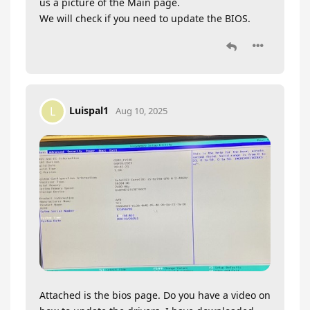
us a picture of the Main page.
We will check if you need to update the BIOS.
Luispal1
L
Aug 10, 2025
Attached is the bios page. Do you have a video on