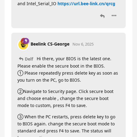
and Intel_Serial_IO
https://url.bee-link.cn/qrcg
Beelink CS-George
Nov 6, 2025
Hi there, your BIOS is the latest one.
Delf
Please enable the secure boot in the BIOS.
① Please repeatedly press delete key as soon as
you turn on the PC, go to BIOS.
②Navigate to Security page. Click secure boot
and choose enable , change the secure boot
mode to custom, press F4 to save.
③ When the PC restarts, press delete key to go
to BIOS again. change the secure boot mode to
standard and press F4 to save. The status will