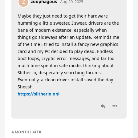
zoophagous
Z
Aug 20, 2025
Maybe they just need to get their hardware
humming a little sweeter. I swear, drivers are the
bane of modern existence, especially when
things go sideways after an update. Reminds me
of the time I tried to install a fancy new graphics
card and my PC decided to play dead. Endless
boot loops, cryptic error messages, and far too
much time spent in safe mode, thinking about
Slither io, desperately searching forums.
Eventually, a clean driver install saved the day.
Sheesh.
https://slitherio.onl
A MONTH
LATER