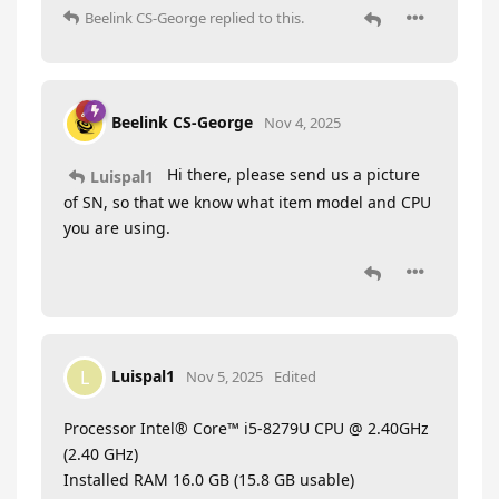
Beelink CS-George
replied to this.
Beelink CS-George
Nov 4, 2025
Hi there, please send us a picture
Luispal1
of SN, so that we know what item model and CPU
you are using.
Luispal1
L
Nov 5, 2025
Edited
Processor Intel® Core™ i5-8279U CPU @ 2.40GHz
(2.40 GHz)
Installed RAM 16.0 GB (15.8 GB usable)