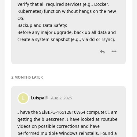
Verify that all required services (e.g., Docker,
Kubernetes) function without hangs on the new
OS.
Backup and Data Safety:
Before any major upgrade, back up all data and
create a system snapshot (e.g., via dd or rsync).
2 MONTHS
LATER
Luispal1
L
Aug 2, 2025
I have the SEi8II-G-16512810W64 computer. I am
getting the bluescreen. I have looked at Youtube
videos on possible corrections and have
performed multiple Windows reinstalls. Found a