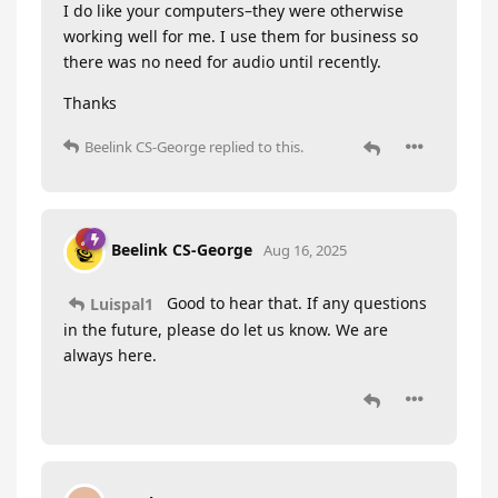
I do like your computers–they were otherwise
working well for me. I use them for business so
there was no need for audio until recently.
Thanks
Beelink CS-George
replied to this.
Beelink CS-George
Aug 16, 2025
Good to hear that. If any questions
Luispal1
in the future, please do let us know. We are
always here.