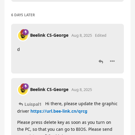
6 DAYS
LATER
Beelink CS-George
Aug 8, 2025
Edited
d
Beelink CS-George
Aug 8, 2025
Hi there, please update the graphic
Luispal1
driver
https://url.bee-link.cn/qrcg
Please press delete key as soon as you turn on
the PC, so that you can go to BIOS. Please send