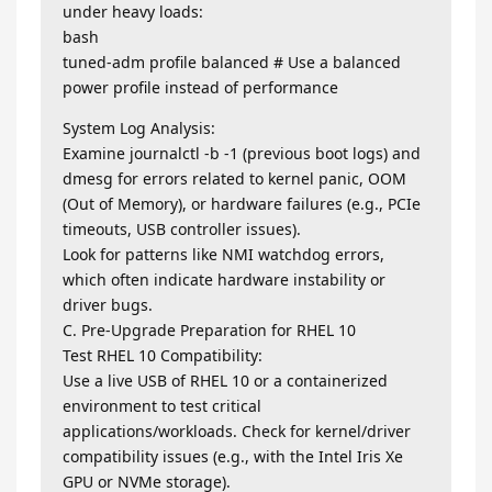
under heavy loads:
bash
tuned-adm profile balanced # Use a balanced
power profile instead of performance
System Log Analysis:
Examine journalctl -b -1 (previous boot logs) and
dmesg for errors related to kernel panic, OOM
(Out of Memory), or hardware failures (e.g., PCIe
timeouts, USB controller issues).
Look for patterns like NMI watchdog errors,
which often indicate hardware instability or
driver bugs.
C. Pre-Upgrade Preparation for RHEL 10
Test RHEL 10 Compatibility:
Use a live USB of RHEL 10 or a containerized
environment to test critical
applications/workloads. Check for kernel/driver
compatibility issues (e.g., with the Intel Iris Xe
GPU or NVMe storage).