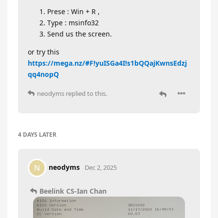
Prese : Win + R ,
Type : msinfo32
Send us the screen.
or try this
https://mega.nz/#F!yuISGa4I!s1bQQajKwnsEdzj
qq4nopQ
neodyms
replied to this.
4 DAYS
LATER
neodyms
N
Dec 2, 2025
Beelink CS-Ian Chan