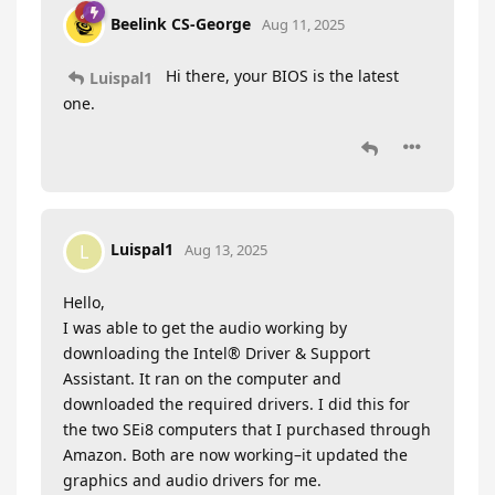
Beelink CS-George
Aug 11, 2025
Hi there, your BIOS is the latest
Luispal1
one.
Luispal1
L
Aug 13, 2025
Hello,
I was able to get the audio working by
downloading the Intel® Driver & Support
Assistant. It ran on the computer and
downloaded the required drivers. I did this for
the two SEi8 computers that I purchased through
Amazon. Both are now working–it updated the
graphics and audio drivers for me.