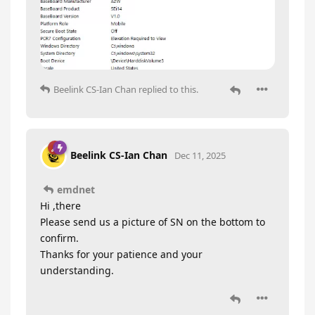
Beelink CS-Ian Chan
replied to this.
Beelink CS-Ian Chan
Dec 11, 2025
emdnet
Hi ,there
Please send us a picture of SN on the bottom to
confirm.
Thanks for your patience and your
understanding.