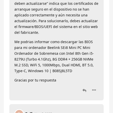
deben actualizarse” indica que los certificados de
arranque seguro en el dispositivo no se han
aplicado correctamente y aún necesita una
actualización. Para solucionarlo, debes actualizar
el firmware/BIOS/UEFI del sistema en el sitio web
del fabricante.
Me podrias informar como descargar las BIOS
para mi ordenador Beelink SEi8 Mini PC Mini
Ordenador de Sobremesa con Intel 8th Gen i5-
8279U (Turbo 4.1Ghz), 8G DDR4 + 256GB NVMe
M.2 SSD, WiFi 5, 1000Mbps, Dual HDMI, BT 5.0,
Type-C, Windows 10 | B08SJ8L5TD
Gracias por tu respuesta