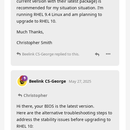
current version with their latest package) is
recommended for my situation situation. I’m
running RHEL 9.4 Linux and am planning to
upgrade to RHEL 10.
Much Thanks,
Christopher Smith
Beelink CS-George
replied to this.
Beelink CS-George
May 27, 2025
Christopher
Hi there, your BIOS is the latest version.
Here are the alternative troubleshooting steps to
address the stability issues before upgrading to
RHEL 10: