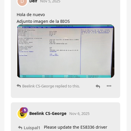
Delf
D
Nov 5, 2025
Hola de nuevo
Adjunto imagen de la BIOS
Beelink CS-George
replied to this.
Beelink CS-George
Nov 6, 2025
Please update the ES8336 driver
Luispal1