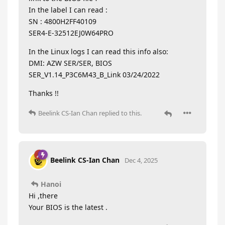
In the label I can read :
SN : 4800H2FF40109
SER4-E-32512EJ0W64PRO
In the Linux logs I can read this info also:
DMI: AZW SER/SER, BIOS
SER_V1.14_P3C6M43_B_Link 03/24/2022
Thanks !!
Beelink CS-Ian Chan
replied to this.
Beelink CS-Ian Chan
Dec 4, 2025
Hanoi
Hi ,there
Your BIOS is the latest .