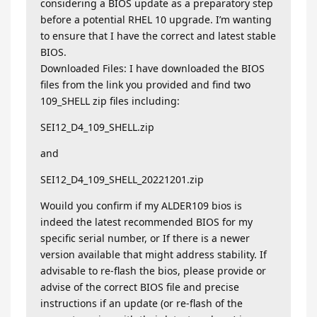
considering a BIOS update as a preparatory step
before a potential RHEL 10 upgrade. I’m wanting
to ensure that I have the correct and latest stable
BIOS.
Downloaded Files: I have downloaded the BIOS
files from the link you provided and find two
109_SHELL zip files including:
SEI12_D4_109_SHELL.zip
and
SEI12_D4_109_SHELL_20221201.zip
Wouild you confirm if my ALDER109 bios is
indeed the latest recommended BIOS for my
specific serial number, or If there is a newer
version available that might address stability. If
advisable to re-flash the bios, please provide or
advise of the correct BIOS file and precise
instructions if an update (or re-flash of the