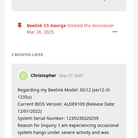
Beelink CS-George
stickied the discussion
Mar 26, 2025
.
2 MONTHS
LATER
Christopher
C
May 27, 2025
Regarding my Beelink Model: SEi12 (sei12-i5-
1235u)
Current BIOS Version: ALDER109 (Release Date:
12/01/2022)
System Serial Number: 1235U3IG20259
Reason for Inquiry: I am experiencing occasional
system hangs under severe activity and was