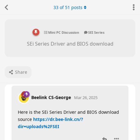
33
of
51
posts
Mini PC Discussion
SEI Series
SEi Series Driver and BIOS download
Share
Beelink CS-George
Mar 26, 2025
Here is the SEi Series Driver and BIOS download
source
https://dr.bee-link.cn/?
dir=uploads%2FSEI