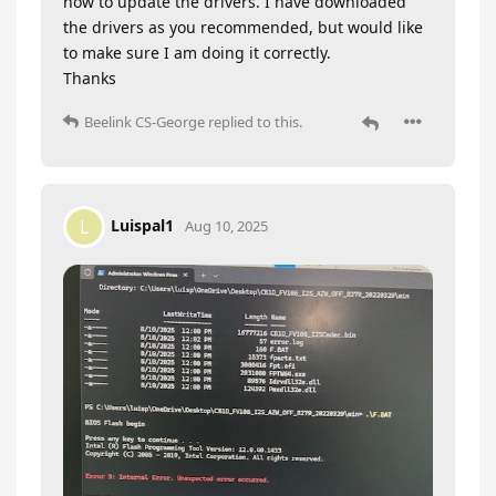
how to update the drivers. I have downloaded
the drivers as you recommended, but would like
to make sure I am doing it correctly.
Thanks
Beelink CS-George
replied to this.
Luispal1
L
Aug 10, 2025