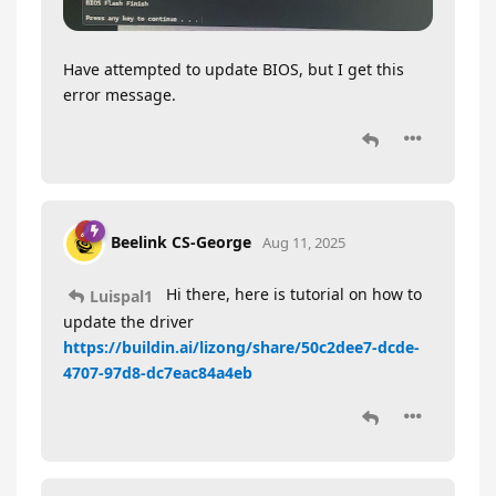
Have attempted to update BIOS, but I get this
error message.
Beelink CS-George
Aug 11, 2025
Hi there, here is tutorial on how to
Luispal1
update the driver
https://buildin.ai/lizong/share/50c2dee7-dcde-
4707-97d8-dc7eac84a4eb