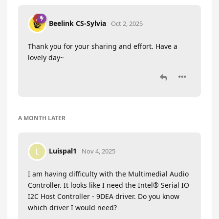
Beelink CS-Sylvia
Oct 2, 2025
Thank you for your sharing and effort. Have a
lovely day~
A MONTH
LATER
Luispal1
L
Nov 4, 2025
I am having difficulty with the Multimedial Audio
Controller. It looks like I need the Intel® Serial IO
I2C Host Controller - 9DEA driver. Do you know
which driver I would need?