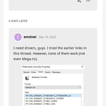
6 DAYS
LATER
emdnet
E
Dec 10, 2025
I need drivers, guys. I tried the earlier links in
this thread. However, none of them work (not
even Mega.nz).