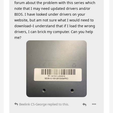
forum about the problem with this series which
note that I may need updated drivers and/or
BIOS. I have looked under drivers on your
website, but am not sure what I would need to
download–I understand that if I load the wrong
drivers, I can brick my computer. Can you help
me?
Beelink CS-George
replied to this.