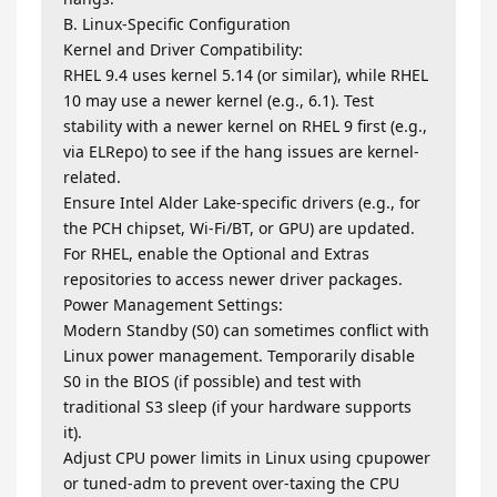
B. Linux-Specific Configuration
Kernel and Driver Compatibility:
RHEL 9.4 uses kernel 5.14 (or similar), while RHEL
10 may use a newer kernel (e.g., 6.1). Test
stability with a newer kernel on RHEL 9 first (e.g.,
via ELRepo) to see if the hang issues are kernel-
related.
Ensure Intel Alder Lake-specific drivers (e.g., for
the PCH chipset, Wi-Fi/BT, or GPU) are updated.
For RHEL, enable the Optional and Extras
repositories to access newer driver packages.
Power Management Settings:
Modern Standby (S0) can sometimes conflict with
Linux power management. Temporarily disable
S0 in the BIOS (if possible) and test with
traditional S3 sleep (if your hardware supports
it).
Adjust CPU power limits in Linux using cpupower
or tuned-adm to prevent over-taxing the CPU