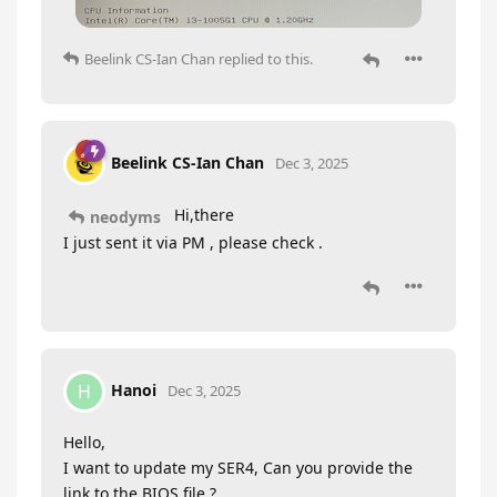
Beelink CS-Ian Chan
replied to this.
Beelink CS-Ian Chan
Dec 3, 2025
Hi,there
neodyms
I just sent it via PM , please check .
Hanoi
H
Dec 3, 2025
Hello,
I want to update my SER4, Can you provide the
link to the BIOS file ?