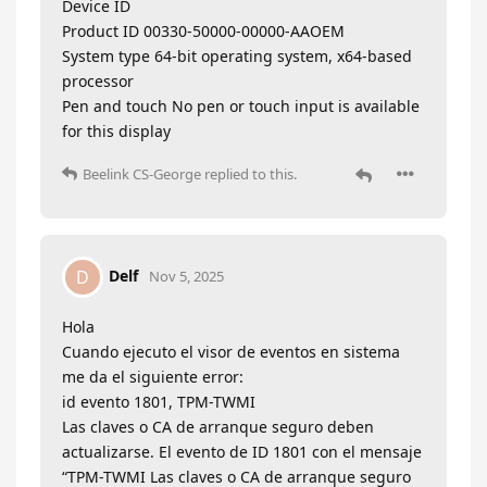
Device ID
Product ID 00330-50000-00000-AAOEM
System type 64-bit operating system, x64-based
processor
Pen and touch No pen or touch input is available
for this display
Beelink CS-George
replied to this.
Delf
D
Nov 5, 2025
Hola
Cuando ejecuto el visor de eventos en sistema
me da el siguiente error:
id evento 1801, TPM-TWMI
Las claves o CA de arranque seguro deben
actualizarse. El evento de ID 1801 con el mensaje
“TPM-TWMI Las claves o CA de arranque seguro