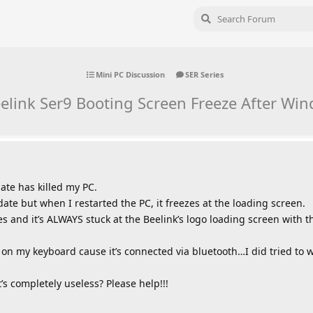
Mini PC Discussion
SER Series
eelink Ser9 Booting Screen Freeze After W
ate has killed my PC.
te but when I restarted the PC, it freezes at the loading screen.
mes and it’s ALWAYS stuck at the Beelink’s logo loading screen with 
 on my keyboard cause it’s connected via bluetooth…I did tried to wir
t’s completely useless? Please help!!!