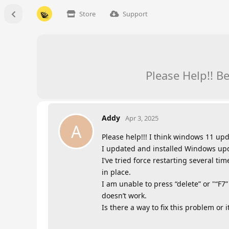
Store
Support
Please Help!! B
Addy
Apr 3, 2025
A
Please help!!! I think windows 11 upd
I updated and installed Windows upda
I’ve tried force restarting several ti
in place.
I am unable to press “delete” or "“F7”
doesn’t work.
Is there a way to fix this problem or i