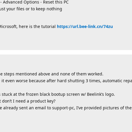
t - Advanced Options - Reset this PC
ust your files or to keep nothing
crosoft, here is the tutorial
https://url.bee-link.cn/74zu
l the steps mentioned above and none of them worked.
 it even worse because after hard shutting 3 times, automatic rep
s stuck at the frozen black bootup screen w/ Beelink’s logo.
ut don’t I need a product key?
 already sent an email to support-pc, I’ve provided pictures of the