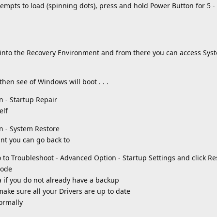
empts to load (spinning dots), press and hold Power Button for 5 
t into the Recovery Environment and from there you can access Sys
then see of Windows will boot . . .
n - Startup Repair
elf
n - System Restore
int you can go back to
o to Troubleshoot - Advanced Option - Startup Settings and click Re
Mode
 if you do not already have a backup
ke sure all your Drivers are up to date
ormally