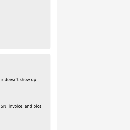
air doesn’t show up
 SN, invoice, and bios