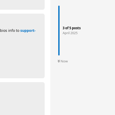
3
of
5
posts
 bios info to
support-
April 2025
Now