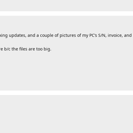
fixing updates, and a couple of pictures of my PC’s S/N, invoice, and
 b/c the files are too big.