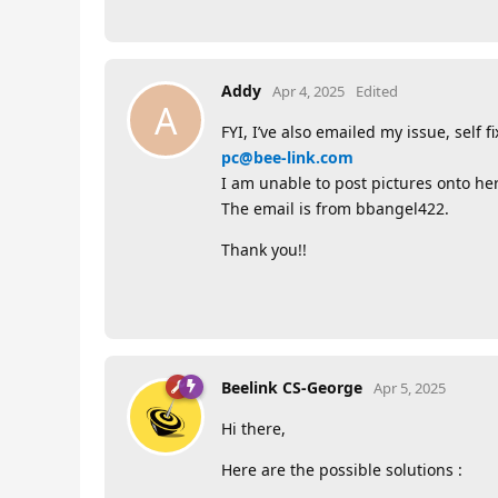
Addy
Apr 4, 2025
Edited
A
FYI, I’ve also emailed my issue, self 
pc@bee-link.com
I am unable to post pictures onto here
The email is from bbangel422.
Thank you!!
Beelink CS-George
Apr 5, 2025
Hi there,
Here are the possible solutions :