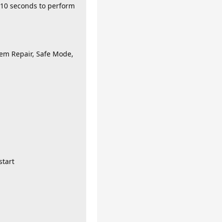
- 10 seconds to perform
tem Repair, Safe Mode,
start