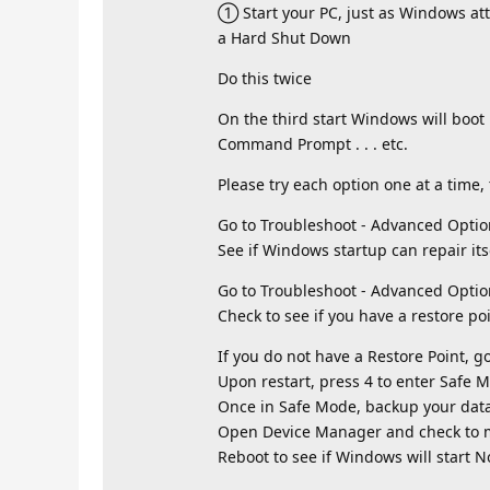
① Start your PC, just as Windows att
a Hard Shut Down
Do this twice
On the third start Windows will boo
Command Prompt . . . etc.
Please try each option one at a time, 
Go to Troubleshoot - Advanced Optio
See if Windows startup can repair its
Go to Troubleshoot - Advanced Optio
Check to see if you have a restore po
If you do not have a Restore Point, g
Upon restart, press 4 to enter Safe 
Once in Safe Mode, backup your data
Open Device Manager and check to ma
Reboot to see if Windows will start N