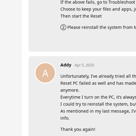
If the above fails, go to Troubleshoo
Choose to keep your files and apps, j
Then start the Reset
② Please reinstall the system from Mi
Addy
Apr 5, 2025
A
Unfortunately, I’ve already tried al
Reset PC failed as well and has made
anymore.
Everytime I turn on the PC, it’s alway
I could try to reinstall the system, b
As mentioned in my last message, I’ve
info.
Thank you again!