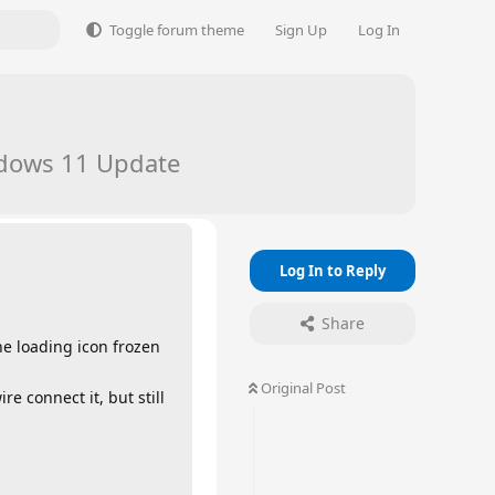
Toggle forum theme
Sign Up
Log In
indows 11 Update
Log In to Reply
Share
the loading icon frozen
Original Post
e connect it, but still