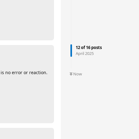
12
of
16
posts
April 2025
 no error or reaction.
Now