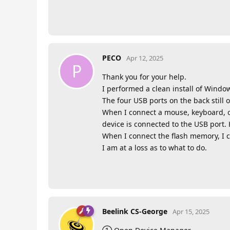
PECO
Apr 12, 2025
P
Thank you for your help.
I performed a clean install of Windows
The four USB ports on the back still 
When I connect a mouse, keyboard, o
device is connected to the USB port.
When I connect the flash memory, I 
I am at a loss as to what to do.
Beelink CS-George
Apr 15, 2025