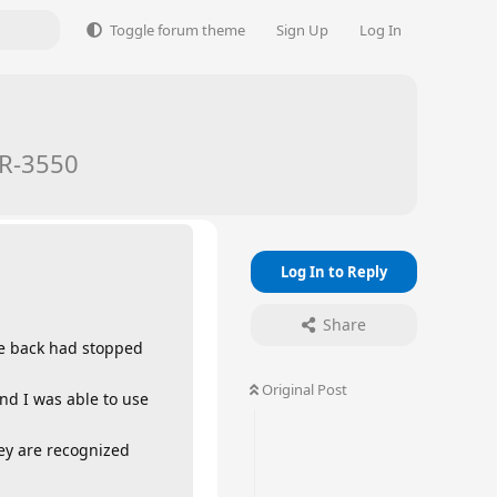
Toggle forum theme
Sign Up
Log In
TR-3550
Log In to Reply
Share
the back had stopped
Original Post
nd I was able to use
ey are recognized