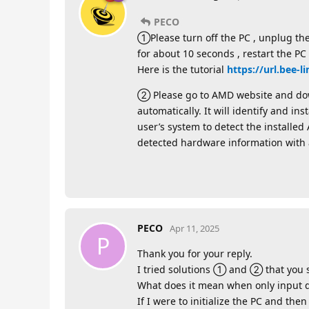
PECO
①Please turn off the PC , unplug th
for about 10 seconds , restart the PC
Here is the tutorial
https://url.bee-
② Please go to AMD website and down
automatically. It will identify and i
user’s system to detect the install
detected hardware information with 
PECO
Apr 11, 2025
P
Thank you for your reply.
I tried solutions ① and ② that you s
What does it mean when only input d
If I were to initialize the PC and th