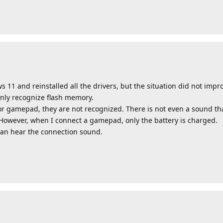
 11 and reinstalled all the drivers, but the situation did not improv
only recognize flash memory.
r gamepad, they are not recognized. There is not even a sound t
 However, when I connect a gamepad, only the battery is charged.
can hear the connection sound.