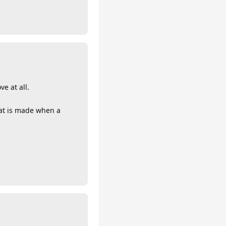
e at all.
hat is made when a