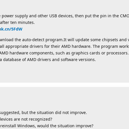
e power supply and other USB devices, then put the pin in the CMO
 after ten minutes.
link.cn/5FdW
load the auto-detect program.It will update some chipsets and v
nstall appropriate drivers for their AMD hardware. The program wor
ed AMD hardware components, such as graphics cards or processors.
a database of AMD drivers and software versions.
uggested, but the situation did not improve.
evices are not recognized?
en reinstall Windows, would the situation improve?