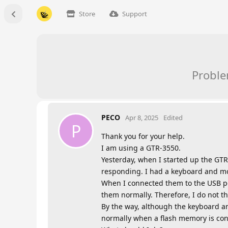
Store
Support
Proble
PECO
Apr 8, 2025
Edited
P
Thank you for your help.
I am using a GTR-3550.
Yesterday, when I started up the GTR
responding. I had a keyboard and mo
When I connected them to the USB po
them normally. Therefore, I do not t
By the way, although the keyboard a
normally when a flash memory is co