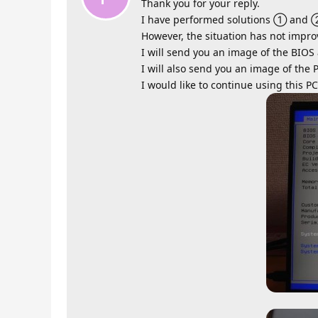
Thank you for your reply.
I have performed solutions ① and 
However, the situation has not impro
I will send you an image of the BIOS
I will also send you an image of the 
I would like to continue using this PC