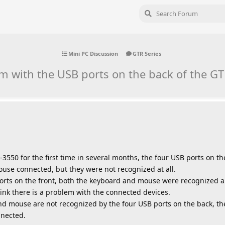
Mini PC Discussion
GTR Series
m with the USB ports on the back of the G
-3550 for the first time in several months, the four USB ports on 
use connected, but they were not recognized at all.
rts on the front, both the keyboard and mouse were recognized a
hink there is a problem with the connected devices.
nd mouse are not recognized by the four USB ports on the back, th
nnected.