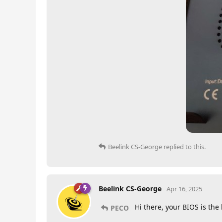
Beelink CS-George
replied to this.
Beelink CS-George
Apr 16, 2025
Hi there, your BIOS is the
PECO