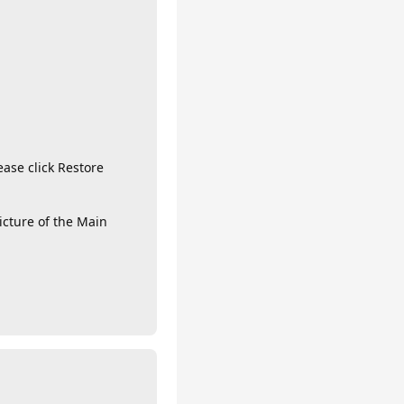
ase click Restore
icture of the Main