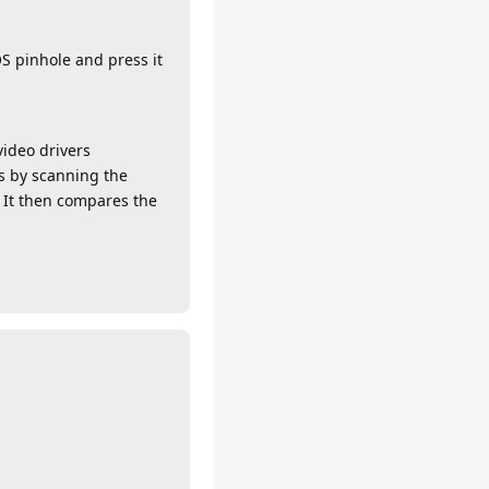
S pinhole and press it
ideo drivers
ks by scanning the
 It then compares the