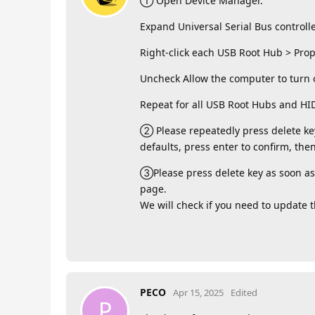
① Open Device Manager.
Expand Universal Serial Bus controlle
Right-click each USB Root Hub > Pr
Uncheck Allow the computer to turn o
Repeat for all USB Root Hubs and HI
② Please repeatedly press delete key
defaults, press enter to confirm, then
③Please press delete key as soon as 
page.
We will check if you need to update 
PECO
Apr 15, 2025
Edited
P