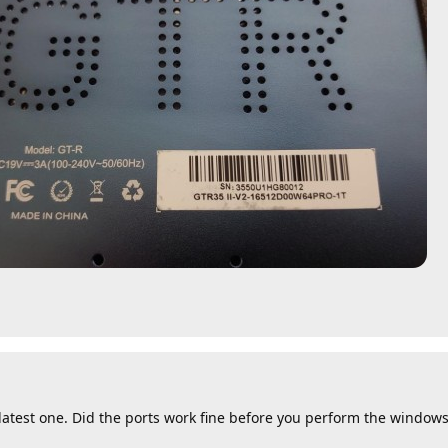
 latest one. Did the ports work fine before you perform the window