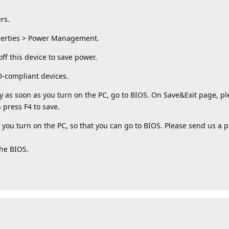
rs.
operties > Power Management.
ff this device to save power.
D-compliant devices.
 as soon as you turn on the PC, go to BIOS. On Save&Exit page, ple
 press F4 to save.
you turn on the PC, so that you can go to BIOS. Please send us a p
the BIOS.