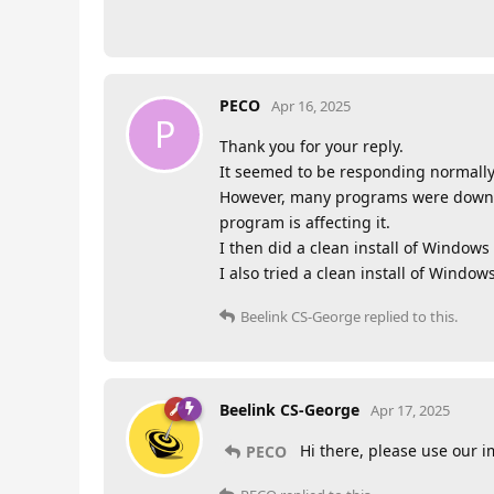
PECO
Apr 16, 2025
P
Thank you for your reply.
It seemed to be responding normally
However, many programs were downlo
program is affecting it.
I then did a clean install of Windows
I also tried a clean install of Window
Beelink CS-George
replied to this.
Beelink CS-George
Apr 17, 2025
Hi there, please use our i
PECO