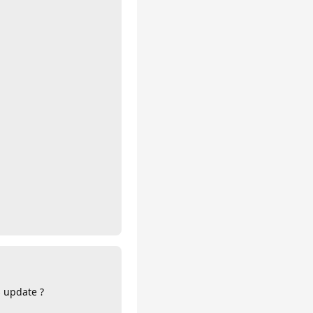
s update ?