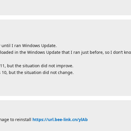
 until I ran Windows Update.
aded in the Windows Update that I ran just before, so I don’t k
 11, but the situation did not improve.
s 10, but the situation did not change.
mage to reinstall
https://url.bee-link.cn/ylAb