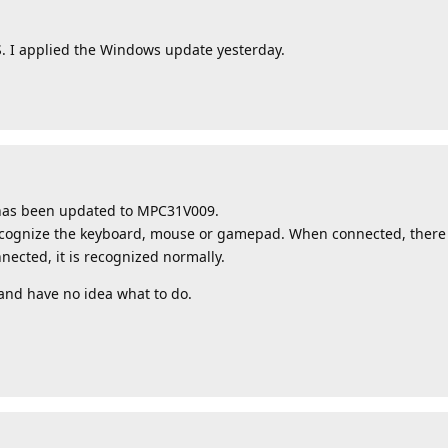
S. I applied the Windows update yesterday.
 has been updated to MPC31V009.
ecognize the keyboard, mouse or gamepad. When connected, there is
ected, it is recognized normally.
nd have no idea what to do.