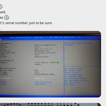
②.
ved.
 as ③.
PC’s serial number just to be sure.
.