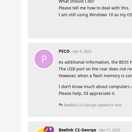
What should I do?
Please tell me how to deal with this.
I am still using Windows 10 as my O
PECO
Apr 9, 2025
P
As additional information, the BIOS
The USB port on the rear does not r
However, when a flash memory is conn
I don’t know much about computers a
Please help, I’d appreciate it.
Beelink CS-George
replied to this.
Beelink CS-George
Apr 11, 2025