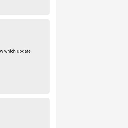
now which update