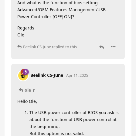
And what is the function of bios setting
Advanced/OEM Features Management/USB
Power Controller [OFF|ON]?
Regards
Ole
Beelink CS-June
replied to this.
Beelink CS-June
Apr 11, 2025
ole_r
Hello Ole,
The USB power controller of BIOS you ask is
about the function of USB power control at
the beginning.
But this option is not valid.