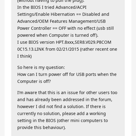
(without having to pull the plug).
In the BIOS I tried Advanced/ACPI
Settings/Enable Hibernation == Disabled and
Advanced/OEM Features Management/USB
Power Controller == OFF with no effect (usb still
powered when Computer is turned off).
I use BIOS version HPT.8xxx,SER8.V029.P8COM
0C15.13.LINK from 02/21/2015 (rather recent one
I think)
So here is my question:
How can I turn power off for USB ports when the
Computer is off?
I’m aware that this is an issue for other users too
and has already been addressed in the forum,
however I did not find a solution. If there is
currently no solution, please add a working
setting in the BIOS (other mini computers to
provide this behaviour).