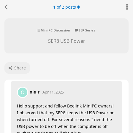
1
of
2
posts
Mini PC Discussion
SER Series
SER8 USB Power
Share
ole_r
O
Apr 11, 2025
Hello support and fellow Beelink MiniPC owners!
I observed that my SER8 keeps the USB Power on
when turned off. For several reasons I need the
USB power to be off when the computer is off