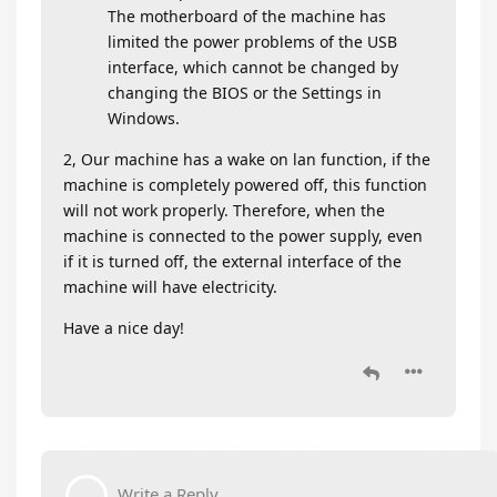
The motherboard of the machine has
limited the power problems of the USB
interface, which cannot be changed by
changing the BIOS or the Settings in
Windows.
2, Our machine has a wake on lan function, if the
machine is completely powered off, this function
will not work properly. Therefore, when the
machine is connected to the power supply, even
if it is turned off, the external interface of the
machine will have electricity.
Have a nice day!
Write a Reply...