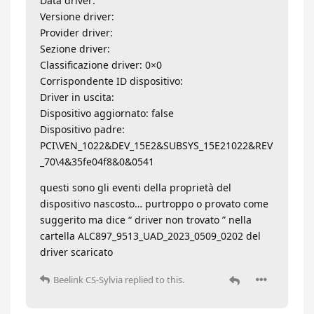
Data driver:
Versione driver:
Provider driver:
Sezione driver:
Classificazione driver: 0×0
Corrispondente ID dispositivo:
Driver in uscita:
Dispositivo aggiornato: false
Dispositivo padre:
PCI\VEN_1022&DEV_15E2&SUBSYS_15E21022&REV
_70\4&35fe04f8&0&0541
questi sono gli eventi della proprietà del
dispositivo nascosto… purtroppo o provato come
suggerito ma dice “ driver non trovato ” nella
cartella ALC897_9513_UAD_2023_0509_0202 del
driver scaricato
Beelink CS-Sylvia
replied to this.