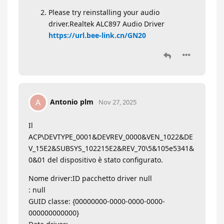
Please try reinstalling your audio
driver.Realtek ALC897 Audio Driver
https://url.bee-link.cn/GN20
Antonio plm
A
Nov 27, 2025
Il
ACP\DEVTYPE_0001&DEVREV_0000&VEN_1022&DE
V_15E2&SUBSYS_102215E2&REV_70\5&105e5341&
0&01 del dispositivo è stato configurato.
Nome driver:ID pacchetto driver null
: null
GUID classe: {00000000-0000-0000-0000-
000000000000}