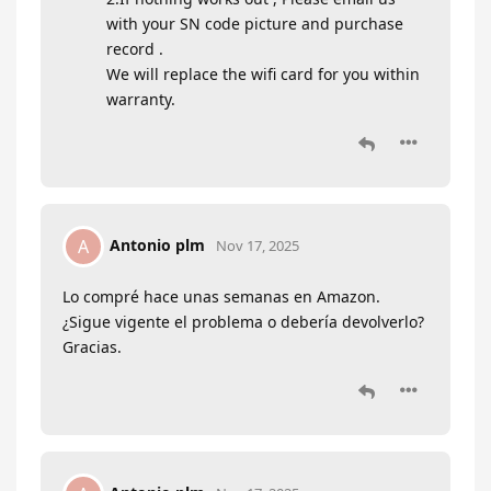
with your SN code picture and purchase
record .
We will replace the wifi card for you within
warranty.
Antonio plm
A
Nov 17, 2025
Lo compré hace unas semanas en Amazon.
¿Sigue vigente el problema o debería devolverlo?
Gracias.