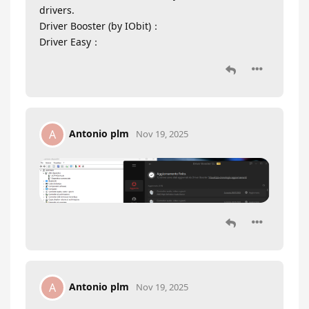
drivers.
Driver Booster (by IObit)：
Driver Easy：
Antonio plm
A
Nov 19, 2025
Antonio plm
A
Nov 19, 2025