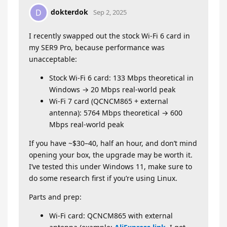
dokterdok
D
Sep 2, 2025
I recently swapped out the stock Wi-Fi 6 card in
my SER9 Pro, because performance was
unacceptable:
Stock Wi-Fi 6 card: 133 Mbps theoretical in
Windows → 20 Mbps real-world peak
Wi-Fi 7 card (QCNCM865 + external
antenna): 5764 Mbps theoretical → 600
Mbps real-world peak
If you have ~$30–40, half an hour, and don’t mind
opening your box, the upgrade may be worth it.
I’ve tested this under Windows 11, make sure to
do some research first if you’re using Linux.
Parts and prep:
Wi-Fi card: QCNCM865 with external