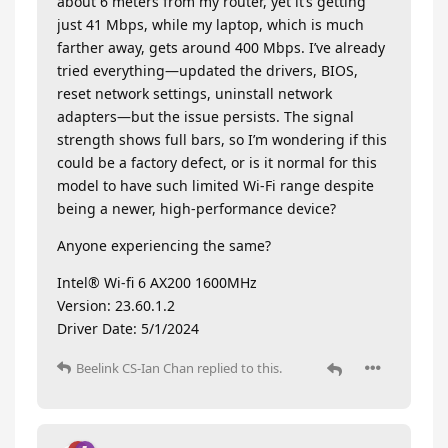
about 6 meters from my router, yet it’s getting
just 41 Mbps, while my laptop, which is much
farther away, gets around 400 Mbps. I’ve already
tried everything—updated the drivers, BIOS,
reset network settings, uninstall network
adapters—but the issue persists. The signal
strength shows full bars, so I’m wondering if this
could be a factory defect, or is it normal for this
model to have such limited Wi-Fi range despite
being a newer, high-performance device?
Anyone experiencing the same?
Intel® Wi-fi 6 AX200 1600MHz
Version: 23.60.1.2
Driver Date: 5/1/2024
Beelink CS-Ian Chan
replied to this.