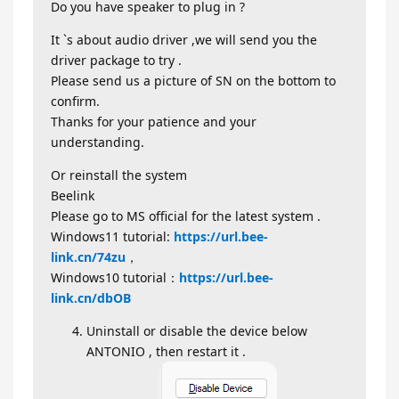
Do you have speaker to plug in ?
It `s about audio driver ,we will send you the
driver package to try .
Please send us a picture of SN on the bottom to
confirm.
Thanks for your patience and your
understanding.
Or reinstall the system
Beelink
Please go to MS official for the latest system .
Windows11 tutorial:
https://url.bee-
link.cn/74zu
，
Windows10 tutorial：
https://url.bee-
link.cn/dbOB
Uninstall or disable the device below
ANTONIO , then restart it .