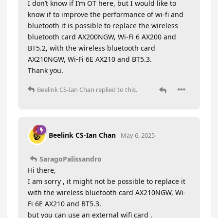
I don’t know if I’m OT here, but I would like to
know if to improve the performance of wi-fi and
bluetooth it is possible to replace the wireless
bluetooth card AX200NGW, Wi-Fi 6 AX200 and
BT5.2, with the wireless bluetooth card
AX210NGW, Wi-Fi 6E AX210 and BT5.3.
Thank you.
Beelink CS-Ian Chan
replied to this.
Beelink CS-Ian Chan
May 6, 2025
SaragoPalissandro
Hi there,
I am sorry , it might not be possible to replace it
with the wireless bluetooth card AX210NGW, Wi-
Fi 6E AX210 and BT5.3.
but you can use an external wifi card .