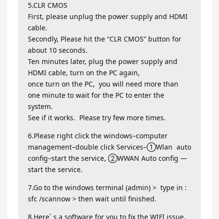
5.CLR CMOS
First, please unplug the power supply and HDMI
cable.
Secondly, Please hit the “CLR CMOS” button for
about 10 seconds.
Ten minutes later, plug the power supply and
HDMI cable, turn on the PC again,
once turn on the PC, you will need more than
one minute to wait for the PC to enter the
system.
See if it works. Please try few more times.
6.Please right click the windows–computer
management–double click Services–①Wlan auto
config–start the service, ②WWAN Auto config —
start the service.
7.Go to the windows terminal (admin) > type in :
sfc /scannow > then wait until finished.
8.Here` s a software for you to fix the WIFI issue,