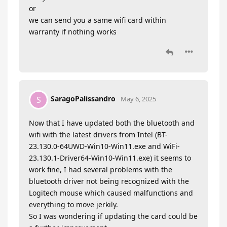
or
we can send you a same wifi card within
warranty if nothing works
SaragoPalissandro
S
May 6, 2025
Now that I have updated both the bluetooth and
wifi with the latest drivers from Intel (BT-
23.130.0-64UWD-Win10-Win11.exe and WiFi-
23.130.1-Driver64-Win10-Win11.exe) it seems to
work fine, I had several problems with the
bluetooth driver not being recognized with the
Logitech mouse which caused malfunctions and
everything to move jerkily.
So I was wondering if updating the card could be