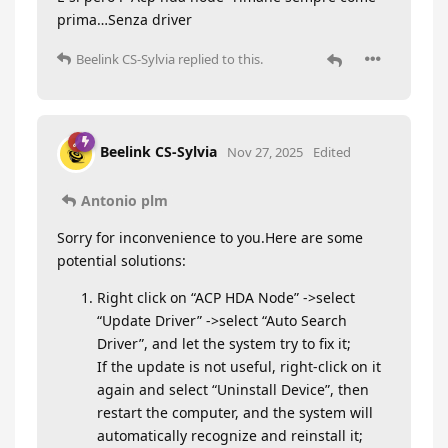
prima…Senza driver
Beelink CS-Sylvia
replied to this.
Beelink CS-Sylvia
Nov 27, 2025
Edited
Antonio plm
Sorry for inconvenience to you.Here are some
potential solutions:
Right click on “ACP HDA Node” ->select
“Update Driver” ->select “Auto Search
Driver”, and let the system try to fix it;
If the update is not useful, right-click on it
again and select “Uninstall Device”, then
restart the computer, and the system will
automatically recognize and reinstall it;