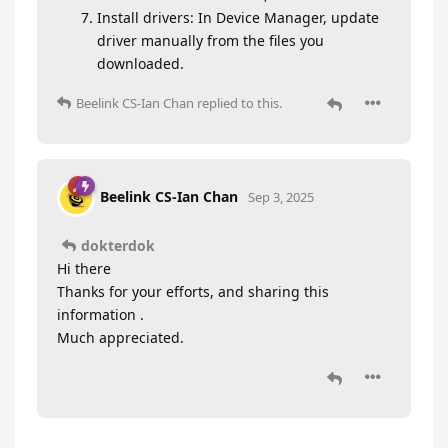
Install drivers: In Device Manager, update
driver manually from the files you
downloaded.
Beelink CS-Ian Chan
replied to this.
Beelink CS-Ian Chan
Sep 3, 2025
dokterdok
Hi there
Thanks for your efforts, and sharing this
information .
Much appreciated.