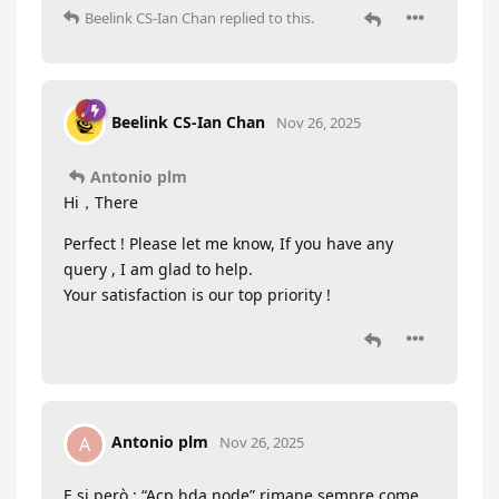
Beelink CS-Ian Chan
replied to this.
Beelink CS-Ian Chan
Nov 26, 2025
Antonio plm
Hi，There
Perfect ! Please let me know, If you have any
query , I am glad to help.
Your satisfaction is our top priority !
Antonio plm
A
Nov 26, 2025
E si però : “Acp hda node” rimane sempre come