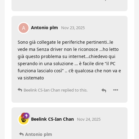
Antonio plm
A
Nov 23, 2025
Sono già collegate le periferiche pertinenti..le
vede ma Senza driver non le riconosce …ho letto
già questo problema su internet…chiedevo qui
sperando in una soluzione … è facile dire “il PC
funziona lascialo così” .. c’è qualcosa che non va e
va sistemato
Beelink CS-Ian Chan
replied to this.
Beelink CS-Ian Chan
Nov 24, 2025
Antonio plm