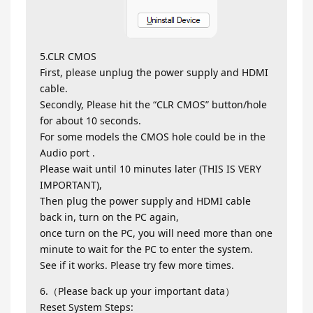
5.CLR CMOS
First, please unplug the power supply and HDMI
cable.
Secondly, Please hit the “CLR CMOS” button/hole
for about 10 seconds.
For some models the CMOS hole could be in the
Audio port .
Please wait until 10 minutes later (THIS IS VERY
IMPORTANT),
Then plug the power supply and HDMI cable
back in, turn on the PC again,
once turn on the PC, you will need more than one
minute to wait for the PC to enter the system.
See if it works. Please try few more times.
6.（Please back up your important data）
Reset System Steps: