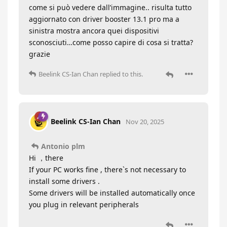
come si può vedere dall’immagine.. risulta tutto
aggiornato con driver booster 13.1 pro ma a
sinistra mostra ancora quei dispositivi
sconosciuti…come posso capire di cosa si tratta?
grazie
Beelink CS-Ian Chan
replied to this.
Beelink CS-Ian Chan
Nov 20, 2025
Antonio plm
Hi ，there
If your PC works fine , there`s not necessary to
install some drivers .
Some drivers will be installed automatically once
you plug in relevant peripherals