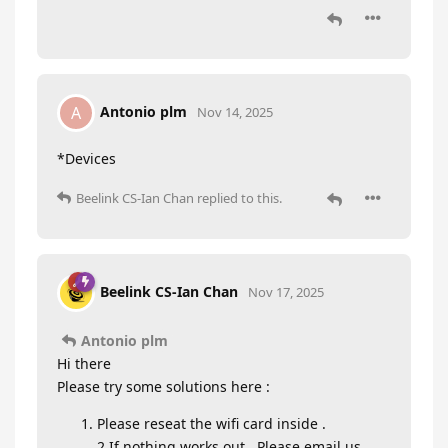
Antonio plm
A
Nov 14, 2025
*Devices
Beelink CS-Ian Chan
replied to this.
Beelink CS-Ian Chan
Nov 17, 2025
Antonio plm
Hi there
Please try some solutions here :
Please reseat the wifi card inside .
2.If nothing works out , Please email us