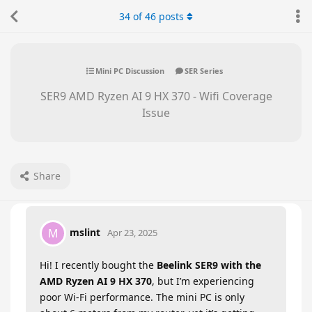
34
of
46
posts
Mini PC Discussion
SER Series
SER9 AMD Ryzen AI 9 HX 370 - Wifi Coverage
Issue
Share
mslint
M
Apr 23, 2025
Hi! I recently bought the
Beelink SER9 with the
AMD Ryzen AI 9 HX 370
, but I’m experiencing
poor Wi-Fi performance. The mini PC is only