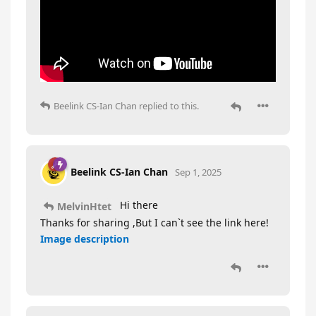
Beelink CS-Ian Chan
replied to this.
Beelink CS-Ian Chan
Sep 1, 2025
Hi there
MelvinHtet
Thanks for sharing ,But I can`t see the link here!
Image description