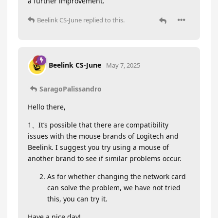
a further improvement.
Beelink CS-June
replied to this.
Beelink CS-June
May 7, 2025
SaragoPalissandro
Hello there,
1、It’s possible that there are compatibility
issues with the mouse brands of Logitech and
Beelink. I suggest you try using a mouse of
another brand to see if similar problems occur.
As for whether changing the network card
can solve the problem, we have not tried
this, you can try it.
Have a nice day!