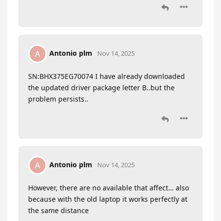
Antonio plm
A
Nov 14, 2025
SN:BHX375EG70074 I have already downloaded
the updated driver package letter B..but the
problem persists..
Antonio plm
A
Nov 14, 2025
However, there are no available that affect… also
because with the old laptop it works perfectly at
the same distance