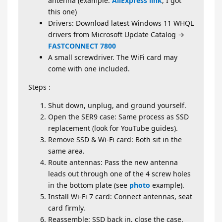
antenna (example:
AliExpress link
, I got
this one)
Drivers: Download latest Windows 11 WHQL
drivers from Microsoft Update Catalog →
FASTCONNECT 7800
A small screwdriver. The WiFi card may
come with one included.
Steps :
Shut down, unplug, and ground yourself.
Open the SER9 case: Same process as SSD
replacement (look for YouTube guides).
Remove SSD & Wi-Fi card: Both sit in the
same area.
Route antennas: Pass the new antenna
leads out through one of the 4 screw holes
in the bottom plate (see
photo
example).
Install Wi-Fi 7 card: Connect antennas, seat
card firmly.
Reassemble: SSD back in, close the case.