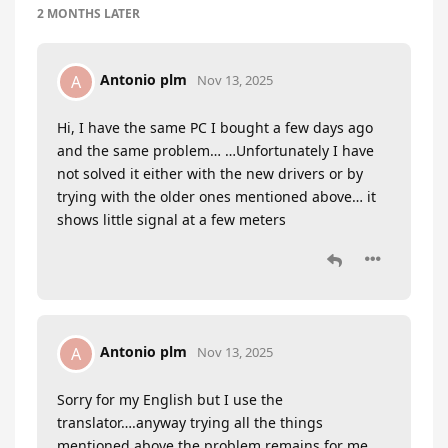
2 MONTHS
LATER
Antonio plm
A
Nov 13, 2025
Hi, I have the same PC I bought a few days ago
and the same problem… …Unfortunately I have
not solved it either with the new drivers or by
trying with the older ones mentioned above… it
shows little signal at a few meters
Antonio plm
A
Nov 13, 2025
Sorry for my English but I use the
translator….anyway trying all the things
mentioned above the problem remains for me