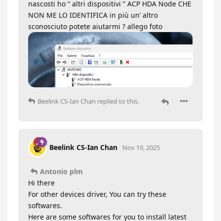
nascosti ho “ altri dispositivi ” ACP HDA Node CHE
NON ME LO IDENTIFICA in più un’ altro
sconosciuto potete aiutarmi ? allego foto
Beelink CS-Ian Chan
replied to this.
Beelink CS-Ian Chan
Nov 19, 2025
Antonio plm
Hi there
For other devices driver, You can try these
softwares.
Here are some softwares for you to install latest