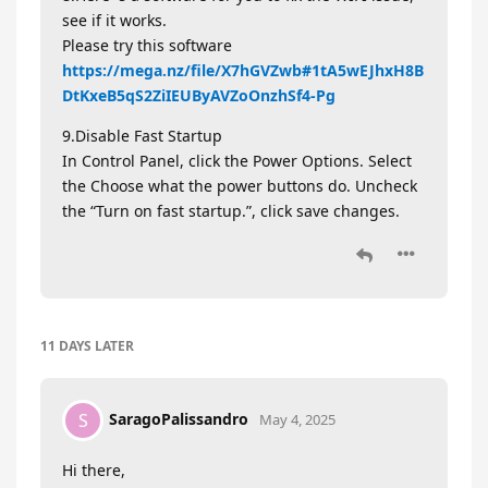
see if it works.
Please try this software
https://mega.nz/file/X7hGVZwb#1tA5wEJhxH8B
DtKxeB5qS2ZiIEUByAVZoOnzhSf4-Pg
9.Disable Fast Startup
In Control Panel, click the Power Options. Select
the Choose what the power buttons do. Uncheck
the “Turn on fast startup.”, click save changes.
11 DAYS
LATER
SaragoPalissandro
S
May 4, 2025
Hi there,