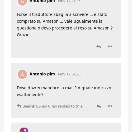
Antonio plm
A
Nov 17, 2025
Forse il traduttore sbaglia a scrivere … è stato
comprato su Amazon … Vale ugualmente la
questione o devo procedere al reso su Amazon ?
Grazie
Antonio plm
A
Nov 17, 2025
Dove dovrei mandare la mail ? A quale indirizzo
esattamente?
Beelink CS-Ian Chan
replied to this.