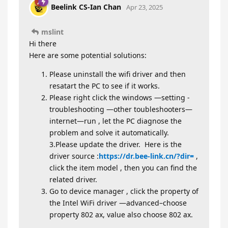
Beelink CS-Ian Chan
Apr 23, 2025
mslint
Hi there
Here are some potential solutions:
Please uninstall the wifi driver and then
resatart the PC to see if it works.
Please right click the windows —setting -
troubleshooting —other toubleshooters—
internet—run , let the PC diagnose the
problem and solve it automatically.
3.Please update the driver. Here is the
driver source :
https://dr.bee-link.cn/?dir=
,
click the item model , then you can find the
related driver.
Go to device manager , click the property of
the Intel WiFi driver —advanced–choose
property 802 ax, value also choose 802 ax.