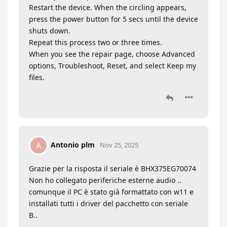
Restart the device. When the circling appears,
press the power button for 5 secs until the device
shuts down.
Repeat this process two or three times.
When you see the repair page, choose Advanced
options, Troubleshoot, Reset, and select Keep my
files.
Antonio plm
A
Nov 25, 2025
Grazie per la risposta il seriale è BHX375EG70074
Non ho collegato periferiche esterne audio ..
comunque il PC è stato già formattato con w11 e
installati tutti i driver del pacchetto con seriale
B..