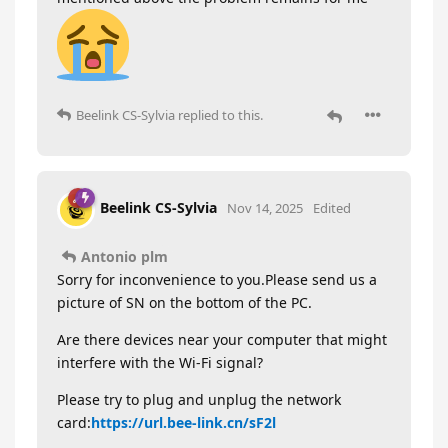
Beelink CS-Sylvia
replied to this.
Beelink CS-Sylvia
Nov 14, 2025
Edited
Antonio plm
Sorry for inconvenience to you.Please send us a
picture of SN on the bottom of the PC.
Are there devices near your computer that might
interfere with the Wi-Fi signal?
Please try to plug and unplug the network
card:
https://url.bee-link.cn/sF2l