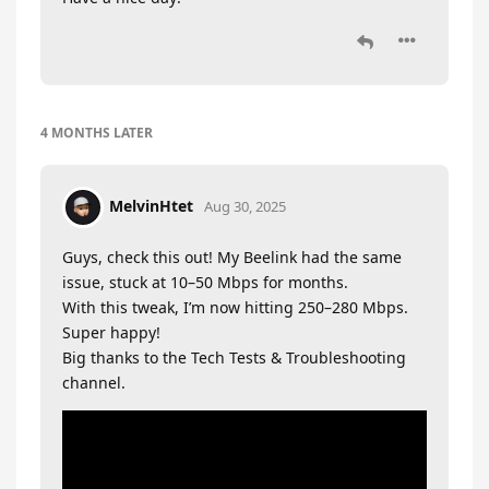
4 MONTHS
LATER
MelvinHtet
Aug 30, 2025
Guys, check this out! My Beelink had the same
issue, stuck at 10–50 Mbps for months.
With this tweak, I’m now hitting 250–280 Mbps.
Super happy!
Big thanks to the Tech Tests & Troubleshooting
channel.