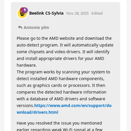
Beelink CS-Sylvia
Nov 28, 2025
Edited
Antonio plm
Please go to the AMD website and download the
auto-detect program. It will automatically update
some chipsets and video drivers. It will identify
and install appropriate drivers for your AMD
hardware.
The program works by scanning your system to
detect installed AMD hardware components,
such as graphics cards or processors. It then
compares the detected hardware information
with a database of AMD drivers and software
versions.
https://www.amd.com/en/support/do
wnload/drivers.html
Have you resolved the issue you mentioned
earlier regarding weak Wi-Fi signal at a few