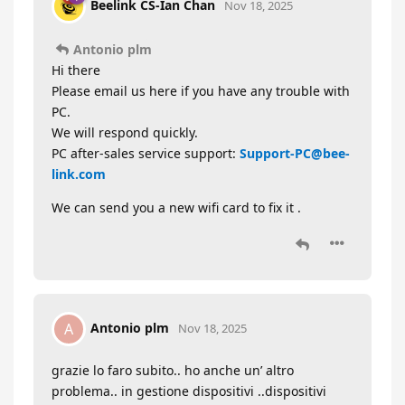
Beelink CS-Ian Chan
Nov 18, 2025
Antonio plm
Hi there
Please email us here if you have any trouble with
PC.
We will respond quickly.
PC after-sales service support:
Support-PC@bee-
link.com
We can send you a new wifi card to fix it .
Antonio plm
A
Nov 18, 2025
grazie lo faro subito.. ho anche un’ altro
problema.. in gestione dispositivi ..dispositivi