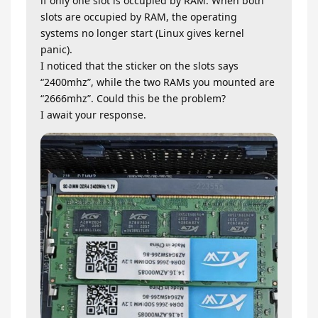
if only one slot is occupied by RAM. When both
slots are occupied by RAM, the operating
systems no longer start (Linux gives kernel
panic).
I noticed that the sticker on the slots says
“2400mhz”, while the two RAMs you mounted are
“2666mhz”. Could this be the problem?
I await your response.