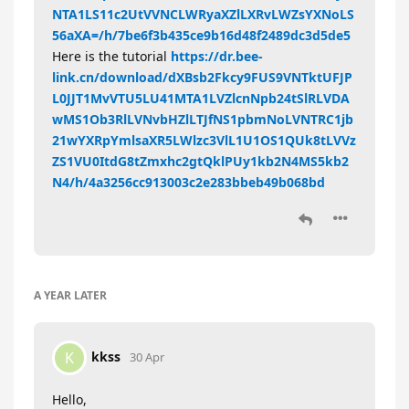
NTA1LS11c2UtVVNCLWRyaXZlLXRvLWZsYXNoLS
56aXA=/h/7be6f3b435ce9b16d48f2489dc3d5de5
Here is the tutorial
https://dr.bee-
link.cn/download/dXBsb2Fkcy9FUS9VNTktUFJP
L0JJT1MvVTU5LU41MTA1LVZlcnNpb24tSlRLVDA
wMS1Ob3RlLVNvbHZlLTJfNS1pbmNoLVNTRC1jb
21wYXRpYmlsaXR5LWlzc3VlL1U1OS1QUk8tLVVz
ZS1VU0ItdG8tZmxhc2gtQklPUy1kb2N4MS5kb2
N4/h/4a3256cc913003c2e283bbeb49b068bd
A YEAR
LATER
kkss
K
30 Apr
Hello,