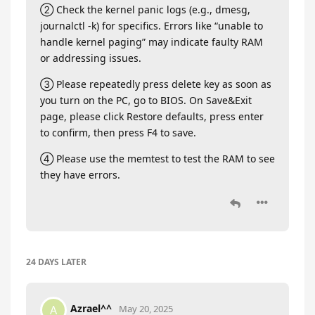
② Check the kernel panic logs (e.g., dmesg,
journalctl -k) for specifics. Errors like “unable to
handle kernel paging” may indicate faulty RAM
or addressing issues.
③ Please repeatedly press delete key as soon as
you turn on the PC, go to BIOS. On Save&Exit
page, please click Restore defaults, press enter
to confirm, then press F4 to save.
④ Please use the memtest to test the RAM to see
they have errors.
24 DAYS
LATER
Azrael^^
A
May 20, 2025