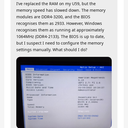
I’ve replaced the RAM on my U59, but the
memory speed has slowed down. The memory
modules are DDR4-3200, and the BIOS
recognises them as 2933. However, Windows
recognises them as running at approximately
1064MHz (DDR4-2133). The BIOS is up to date,
but I suspect I need to configure the memory
settings manually. What should I do?