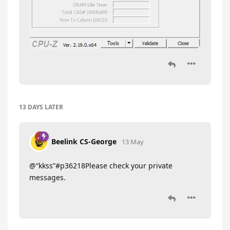
13 DAYS
LATER
Beelink CS-George
13 May
@“kkss”#p36218Please check your private
messages.