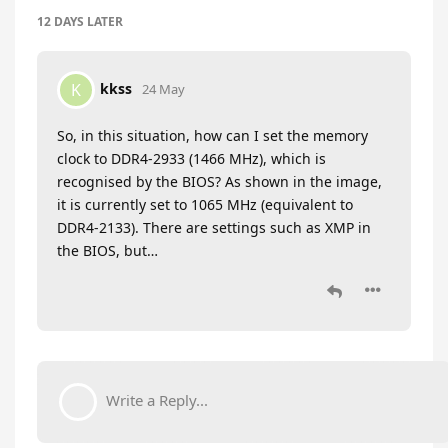
12 DAYS
LATER
kkss
K
24 May
So, in this situation, how can I set the memory
clock to DDR4-2933 (1466 MHz), which is
recognised by the BIOS? As shown in the image,
it is currently set to 1065 MHz (equivalent to
DDR4-2133). There are settings such as XMP in
the BIOS, but…
Write a Reply...