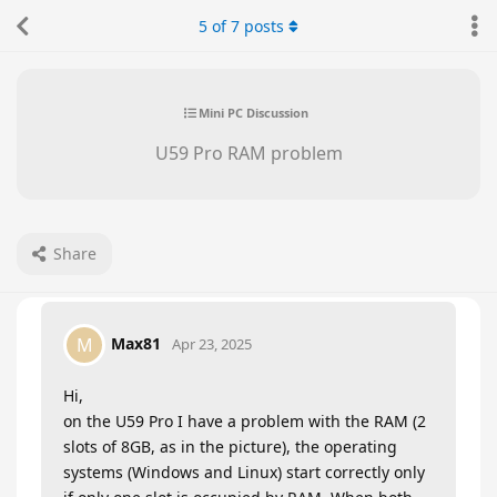
5
of
7
posts
Mini PC Discussion
U59 Pro RAM problem
Share
Max81
M
Apr 23, 2025
Hi,
on the U59 Pro I have a problem with the RAM (2
slots of 8GB, as in the picture), the operating
systems (Windows and Linux) start correctly only