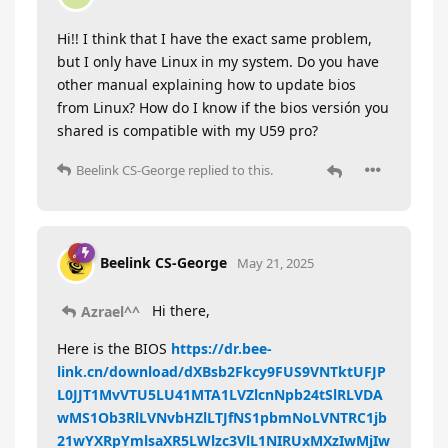
Hi!! I think that I have the exact same problem,
but I only have Linux in my system. Do you have
other manual explaining how to update bios
from Linux? How do I know if the bios versión you
shared is compatible with my U59 pro?
Beelink CS-George
replied to this.
Beelink CS-George
May 21, 2025
Hi there,
Azrael^^
Here is the BIOS
https://dr.bee-
link.cn/download/dXBsb2Fkcy9FUS9VNTktUFJP
L0JJT1MvVTU5LU41MTA1LVZlcnNpb24tSlRLVDA
wMS1Ob3RlLVNvbHZlLTJfNS1pbmNoLVNTRC1jb
21wYXRpYmlsaXR5LWlzc3VlL1NIRUxMXzIwMjIw