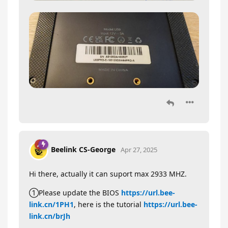
Beelink CS-George
Apr 27, 2025
Hi there, actually it can suport max 2933 MHZ.
①Please update the BIOS
https://url.bee-
link.cn/1PH1
, here is the tutorial
https://url.bee-
link.cn/brJh