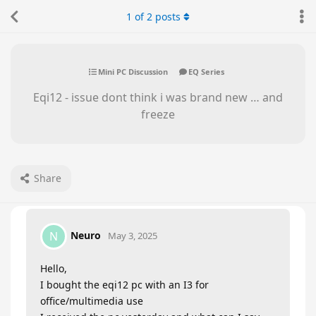
1
of
2
posts
Mini PC Discussion
EQ Series
Eqi12 - issue dont think i was brand new … and
freeze
Share
Neuro
N
May 3, 2025
Hello,
I bought the eqi12 pc with an I3 for
office/multimedia use