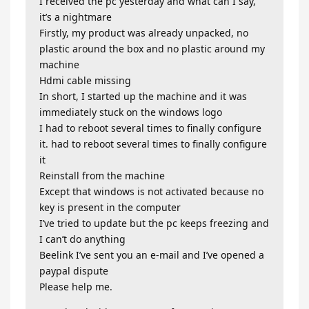
I received the pc yesterday and what can I say,
it’s a nightmare
Firstly, my product was already unpacked, no
plastic around the box and no plastic around my
machine
Hdmi cable missing
In short, I started up the machine and it was
immediately stuck on the windows logo
I had to reboot several times to finally configure
it. had to reboot several times to finally configure
it
Reinstall from the machine
Except that windows is not activated because no
key is present in the computer
I’ve tried to update but the pc keeps freezing and
I can’t do anything
Beelink I’ve sent you an e-mail and I’ve opened a
paypal dispute
Please help me.