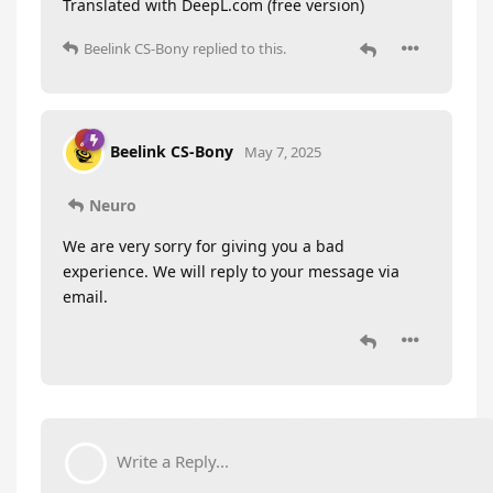
Translated with DeepL.com (free version)
Beelink CS-Bony
replied to this.
Beelink CS-Bony
May 7, 2025
Neuro
We are very sorry for giving you a bad
experience. We will reply to your message via
email.
Write a Reply...