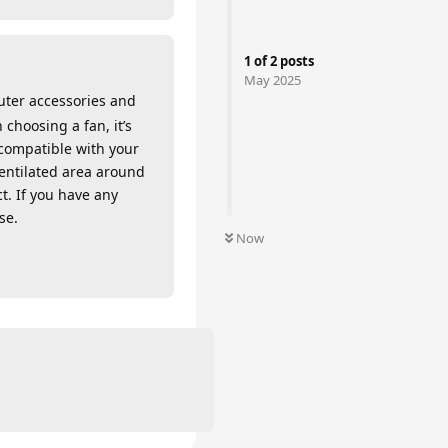
1
of
2
posts
May 2025
uter accessories and
 choosing a fan, it’s
 compatible with your
ventilated area around
ct. If you have any
se.
Now