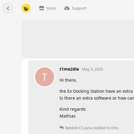
Store
Support
t1me2die
May 5, 2025
T
Hi there,
the Ex Docking Station have an extra
Is there an extra software or how can
Kind regards
Mathias
Beelink CS-Jane
replied to this.