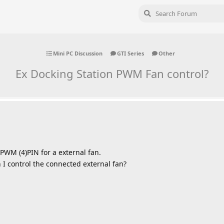
Mini PC Discussion
GTI Series
Other
Ex Docking Station PWM Fan control?
 PWM (4)PIN for a external fan.
 I control the connected external fan?