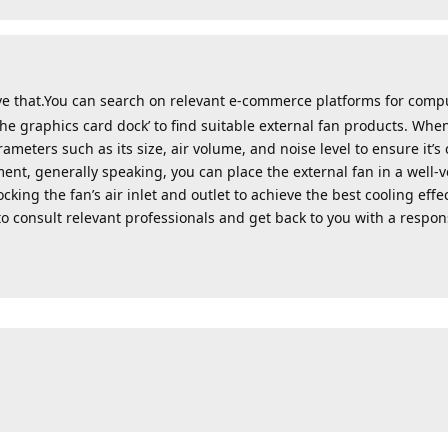
ve that.You can search on relevant e-commerce platforms for comp
the graphics card dock’ to find suitable external fan products. When
meters such as its size, air volume, and noise level to ensure it’s
ment, generally speaking, you can place the external fan in a well-
king the fan’s air inlet and outlet to achieve the best cooling effe
to consult relevant professionals and get back to you with a respon