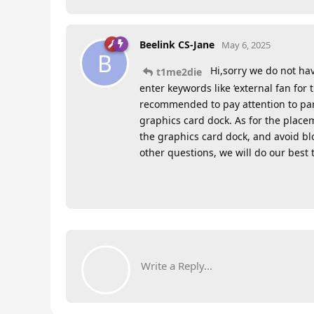
Beelink CS-Jane
May 6, 2025
B
Hi,sorry we do not ha
t1me2die
enter keywords like ‘external fan for 
recommended to pay attention to para
graphics card dock. As for the place
the graphics card dock, and avoid bloc
other questions, we will do our best 
Write a Reply...