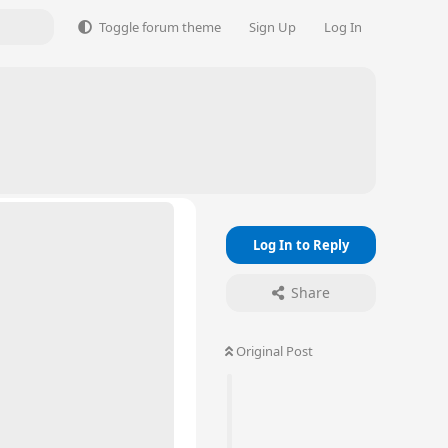
Toggle forum theme
Sign Up
Log In
Log In to Reply
Share
Original Post