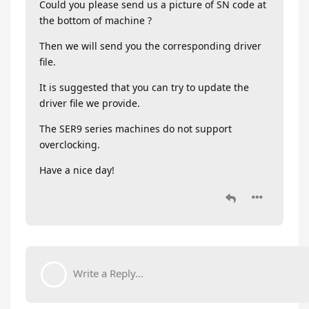
Could you please send us a picture of SN code at
the bottom of machine ?
Then we will send you the corresponding driver
file.
It is suggested that you can try to update the
driver file we provide.
The SER9 series machines do not support
overclocking.
Have a nice day!
Write a Reply...