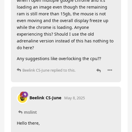
when i open multiple google chrome and it’s
loading an image even though the remaining
ram is still more than 15gb, the mouse is not
even moving and the overall display freeze up
while the chrome is loading. Anyone
experiencing this? Should I use the old
adrenaline version instead of this has nothing to
do here?
Any suggestions like overlocking the cpu??
Beelink CS-June
replied to this.
Beelink CS-June
May 8, 2025
mslint
Hello there,