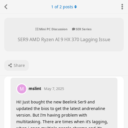
1
of
2
posts
Mini PC Discussion
SER Series
SER9 AMD Ryzen AI 9 HX 370 Lagging Issue
Share
mslint
M
May 7, 2025
Hi! Just bought the new Beelink Ser9 and
updated the bios to get the latest andrenaline
version. But I’m having problem with
multitasking. There are times when it’s lagging,